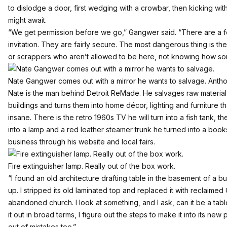
to dislodge a door, first wedging with a crowbar, then kicking with
might await.
“We get permission before we go,” Gangwer said. “There are a f
invitation. They are fairly secure. The most dangerous thing is the
or scrappers who aren’t allowed to be here, not knowing how s
Nate Gangwer comes out with a mirror he wants to salvage. Anthon
Nate is the man behind
Detroit ReMade
. He salvages raw materia
buildings and turns them into home décor, lighting and furniture th
insane. There is the retro 1960s TV he will turn into a fish tank, t
into a lamp and a red leather steamer trunk he turned into a book
business through his website and local fairs.
Fire extinguisher lamp. Really out of the box work.
“I found an old architecture drafting table in the basement of a bui
up. I stripped its old laminated top and replaced it with reclaim
abandoned church. I look at something, and I ask, can it be a table
it out in broad terms, I figure out the steps to make it into its n
out of mistakes too.”