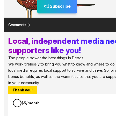
Subscribe
Comments (
)
Local, independent media n
supporters like you!
The people power the best things in Detroit.
We work tirelessly to bring you what to know and where to go in 
local media requires local support to survive and thrive. So jo
bonus benefits, as well as, the warm fuzzies that you are sup
in your community.
Thank you!
$5/month