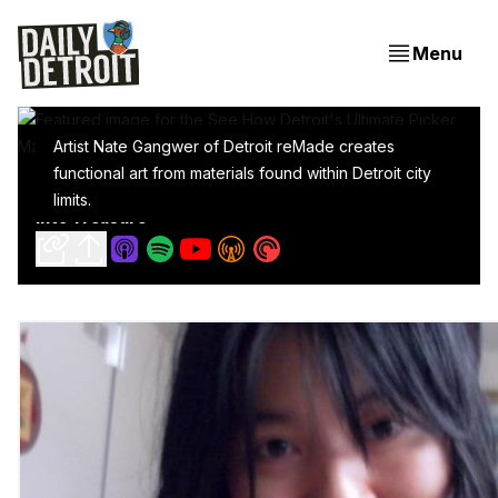
Menu
Artist Nate Gangwer of Detroit reMade creates
functional art from materials found within Detroit city
See How Detroit's Ultimate Picker MacGyvers Trash
limits.
Into Treasure