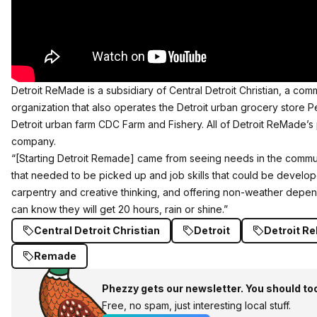
Detroit ReMade is a subsidiary of Central Detroit Christian, a c
organization that also operates the Detroit urban grocery store
Detroit urban farm CDC Farm and Fishery. All of Detroit ReMade’s p
company.
“[Starting Detroit Remade] came from seeing needs in the communi
that needed to be picked up and job skills that could be develope
carpentry and creative thinking, and offering non-weather dep
can know they will get 20 hours, rain or shine.”
Central Detroit Christian
Detroit
Detroit R
Remade
Phezzy gets our newsletter. You should to
Free, no spam, just interesting local stuff.