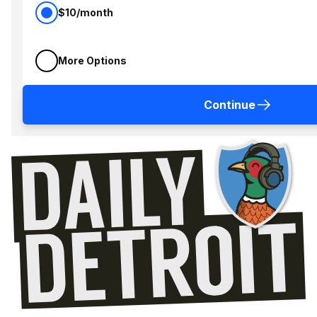
$10/month
More Options
Continue