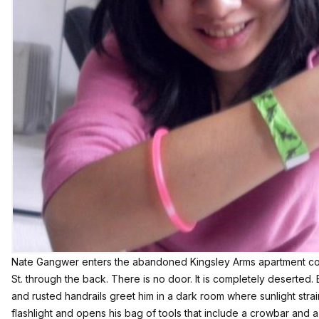
Nate Gangwer enters the abandoned Kingsley Arms apartment co
St. through the back. There is no door. It is completely deserted. 
and rusted handrails greet him in a dark room where sunlight strai
flashlight and opens his bag of tools that include a crowbar and 