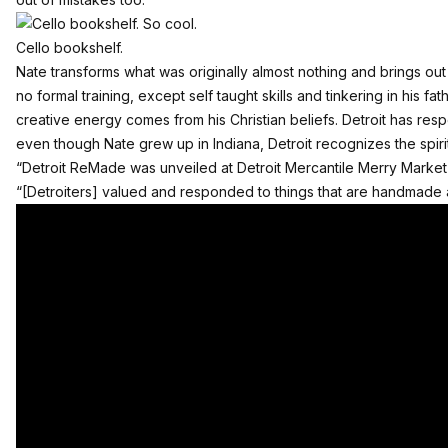
Cello bookshelf.
Nate transforms what was originally almost nothing and brings out
no formal training, except self taught skills and tinkering in his 
creative energy comes from his Christian beliefs. Detroit has re
even though Nate grew up in Indiana, Detroit recognizes the spirit
“Detroit ReMade was unveiled at Detroit Mercantile Merry Market
“[Detroiters] valued and responded to things that are handmade a