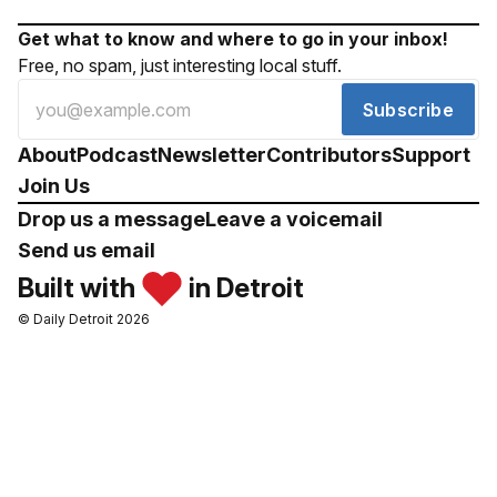
Get what to know and where to go in your inbox!
Free, no spam, just interesting local stuff.
Subscribe
About
Podcast
Newsletter
Contributors
Support
Join Us
Drop us a message
Leave a voicemail
Send us email
Built with
in Detroit
© Daily Detroit 2026