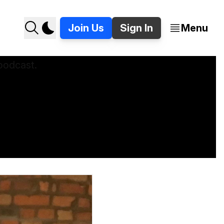
Join Us
Sign In
Menu