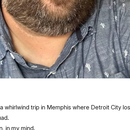
a whirlwind trip in Memphis where Detroit City los
ad.
n, in my mind.