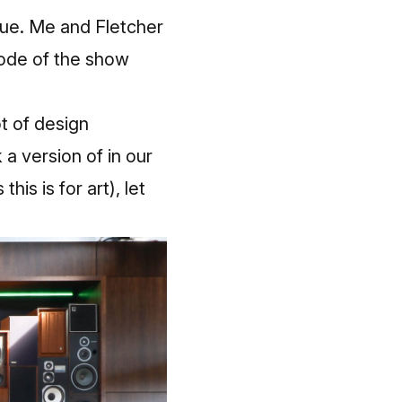
ague. Me and Fletcher
sode of the show
t of design
k a version of in our
is is for art), let