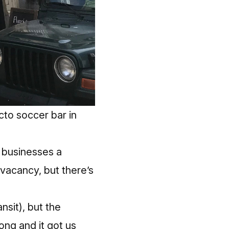
cto soccer bar in
l businesses a
vacancy, but there’s
nsit), but the
ong and it got us