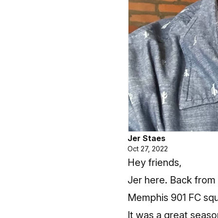
Jer Staes
Oct 27, 2022
Hey friends,
Jer here. Back from 
Memphis 901 FC squ
It was a great seaso