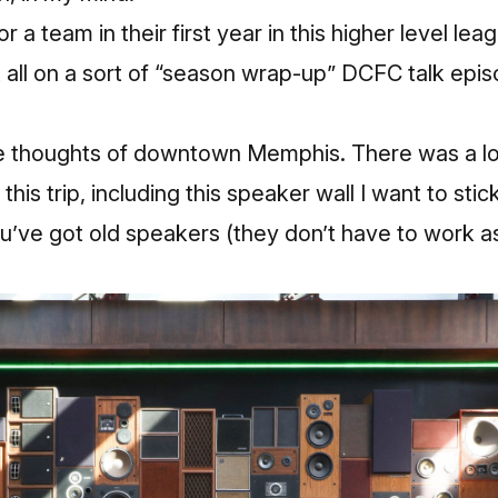
r a team in their first year in this higher level le
t all on a sort of “season wrap-up” DCFC talk epi
e thoughts of downtown Memphis. There was a lo
this trip, including this speaker wall I want to stic
u’ve got old speakers (they don’t have to work as th