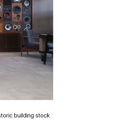
oric building stock