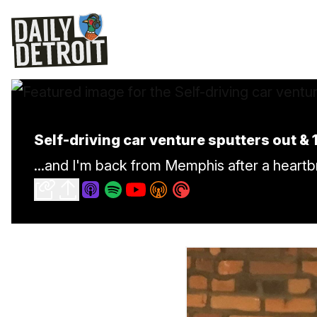
Self-driving car venture sputters out &
...and I'm back from Memphis after a heart