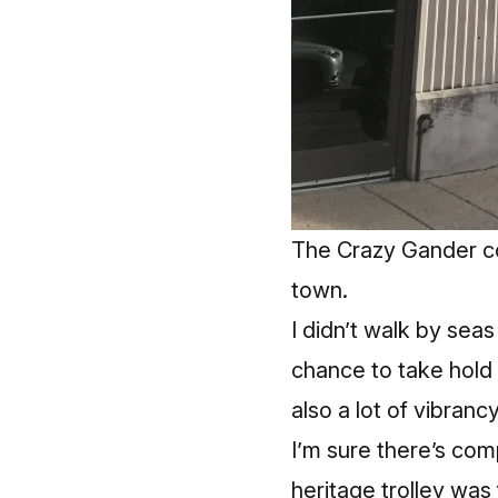
The Crazy Gander co
town.
I didn’t walk by sea
chance to take hold 
also a lot of vibrancy
I’m sure there’s comp
heritage trolley was 