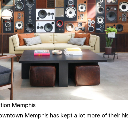
ation Memphis
wntown Memphis has kept a lot more of their hist