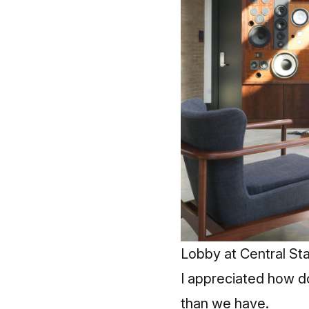
Lobby at Central St
I appreciated how do
than we have.