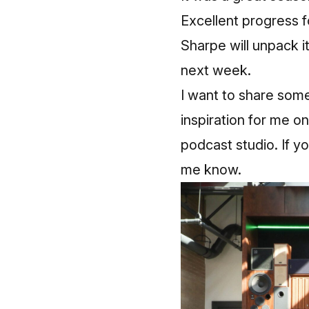
Excellent progress fo
Sharpe will unpack i
next week.
I want to share som
inspiration for me on 
podcast studio. If yo
me know.