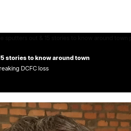
 15 stories to know around town
breaking DCFC loss