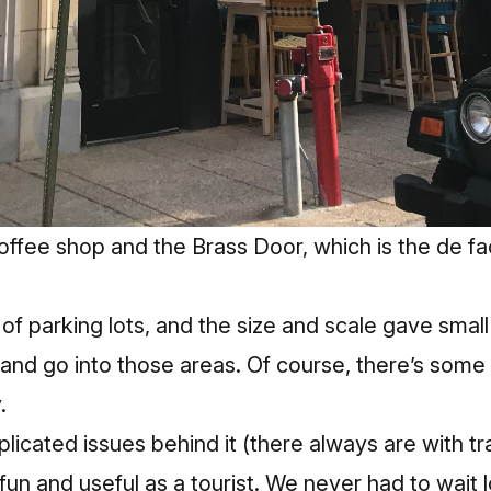
ffee shop and the Brass Door, which is the de fa
s of parking lots, and the size and scale gave smal
and go into those areas. Of course, there’s some 
.
licated issues behind it (there always are with tra
fun and useful as a tourist. We never had to wait l