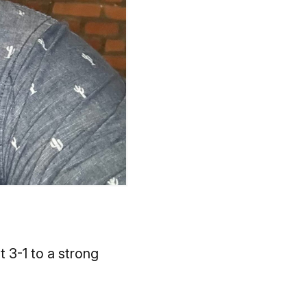
t 3-1 to a strong