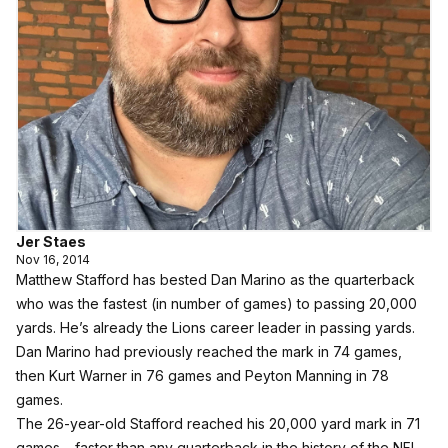
Jer Staes
Nov 16, 2014
Matthew Stafford has bested Dan Marino as the quarterback
who was the fastest (in number of games) to passing 20,000
yards. He’s already the Lions career leader in passing yards.
Dan Marino had previously reached the mark in 74 games,
then Kurt Warner in 76 games and Peyton Manning in 78
games.
The 26-year-old Stafford reached his 20,000 yard mark in 71
games – faster than any quarterback in the history of the NFL.