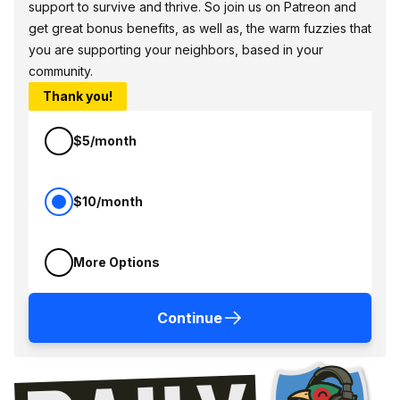
support to survive and thrive. So join us on Patreon and
get great bonus benefits, as well as, the warm fuzzies that
you are supporting your neighbors, based in your
community.
Thank you!
$5/month
$10/month
More Options
Continue