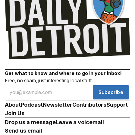
Get what to know and where to go in your inbox!
Free, no spam, just interesting local stuff.
Subscribe
About
Podcast
Newsletter
Contributors
Support
Join Us
Drop us a message
Leave a voicemail
Send us email