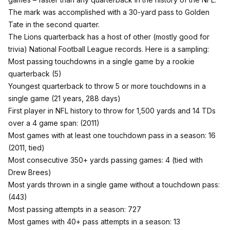
The mark was accomplished with a 30-yard pass to Golden
Tate in the second quarter.
The Lions quarterback has a host of other (mostly good for
trivia) National Football League records. Here is a sampling:
Most passing touchdowns in a single game by a rookie
quarterback (5)
Youngest quarterback to throw 5 or more touchdowns in a
single game (21 years, 288 days)
First player in NFL history to throw for 1,500 yards and 14 TDs
over a 4 game span: (2011)
Most games with at least one touchdown pass in a season: 16
(2011, tied)
Most consecutive 350+ yards passing games: 4 (tied with
Drew Brees)
Most yards thrown in a single game without a touchdown pass:
(443)
Most passing attempts in a season: 727
Most games with 40+ pass attempts in a season: 13