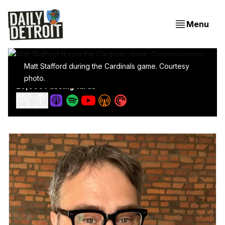
Menu
Matt Stafford during the Cardinals game. Courtesy
Stafford Sets Record For Fastest In NFL History To
photo.
20,000 Passing Yards