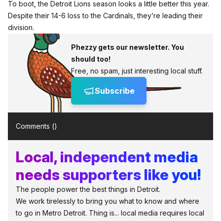
To boot, the Detroit Lions season looks a little better this year.
Despite their 14-6 loss to the Cardinals, they’re leading their
division.
Phezzy gets our newsletter. You
should too!
Free, no spam, just interesting local stuff.
Subscribe
Comments (
)
Local, independent media
needs supporters like you!
The people power the best things in Detroit.
We work tirelessly to bring you what to know and where
to go in Metro Detroit. Thing is... local media requires local