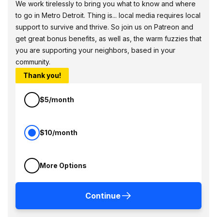
We work tirelessly to bring you what to know and where
to go in Metro Detroit. Thing is... local media requires local
support to survive and thrive. So join us on Patreon and
get great bonus benefits, as well as, the warm fuzzies that
you are supporting your neighbors, based in your
community.
Thank you!
$5/month
$10/month
More Options
Continue