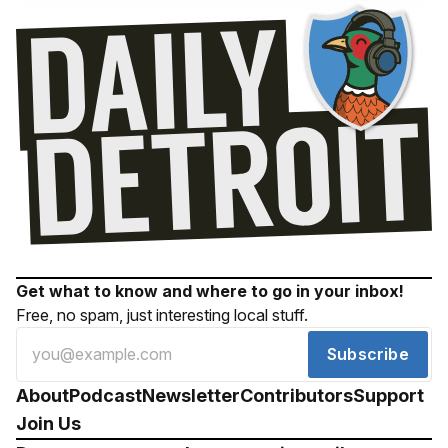
Get what to know and where to go in your inbox!
Free, no spam, just interesting local stuff.
Subscribe
About
Podcast
Newsletter
Contributors
Support
Join Us