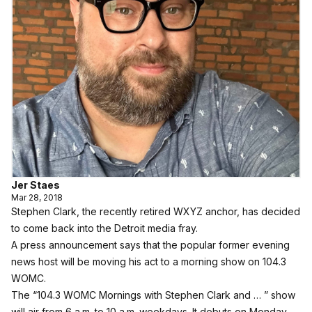
Jer Staes
Mar 28, 2018
Stephen Clark, the recently retired WXYZ anchor, has decided
to come back into the Detroit media fray.
A press announcement says that the popular former evening
news host will be moving his act to a morning show on 104.3
WOMC.
The “104.3 WOMC Mornings with Stephen Clark and … ” show
will air from 6 a.m. to 10 a.m. weekdays. It debuts on Monday,