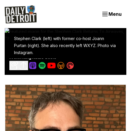
Menu
Stephen Clark (left) with former co-host Joann
Purtan (right). She also recently left WXYZ. Photo via
Stephen Clark Returns To Airwaves, This Time With
Instagram.
A Morning Radio Show