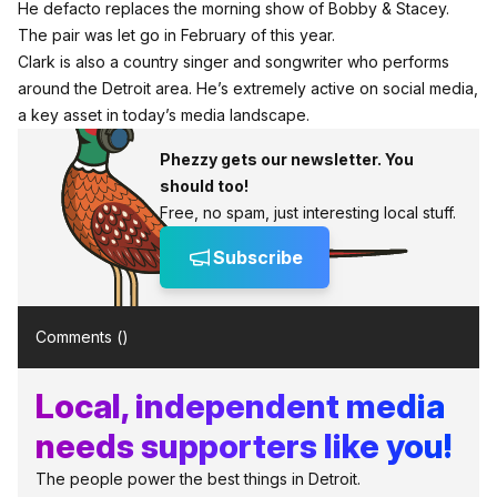
He defacto replaces the morning show of Bobby & Stacey.
The pair was let go in February of this year.
Clark is also a country singer and songwriter who performs
around the Detroit area. He’s extremely active on social media,
a key asset in today’s media landscape.
Phezzy gets our newsletter. You
should too!
Free, no spam, just interesting local stuff.
Subscribe
Comments (
)
Local, independent media
needs supporters like you!
The people power the best things in Detroit.