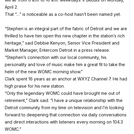
April 2.
That “…” is noticeable as a co-host hasn’t been named yet.
“Stephen is an integral part of the fabric of Detroit and we are
thrilled to have him open this new chapter in the station’s rich
heritage,” said Debbie Kenyon, Senior Vice President and
Market Manager, Entercom Detroit in a press release.
“Stephen’s connection with our local community, his
personality and love of music make him a great fit to take the
helm of the new WOMC morning show.”
Clark spent 16 years as an anchor at WXYZ Channel 7. He had
high praise for his new station.
“Only the legendary WOMC could have brought me out of
retirement,” Clark said. “I have a unique relationship with the
Detroit community from my time on television and I’m looking
forward to deepening that connection via daily conversations
and direct interactions with listeners every morning on 104.3
WOMC.”