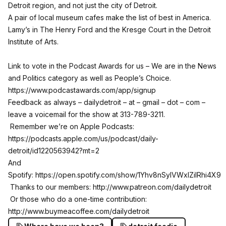
Detroit region, and not just the city of Detroit.
A pair of local museum cafes make the list of best in America.
Lamy’s in The Henry Ford and the Kresge Court in the Detroit
Institute of Arts.
Link to vote in the Podcast Awards for us – We are in the News
and Politics category as well as People’s Choice.
https://www.podcastawards.com/app/signup
Feedback as always – dailydetroit – at – gmail – dot – com –
leave a voicemail for the show at 313-789-3211.
Remember we’re on Apple Podcasts:
https://podcasts.apple.com/us/podcast/daily-
detroit/id1220563942?mt=2
And
Spotify:
https://open.spotify.com/show/1Yhv8nSylVWxlZilRhi4X9
Thanks to our members:
http://www.patreon.com/dailydetroit
Or those who do a one-time contribution:
http://www.buymeacoffee.com/dailydetroit