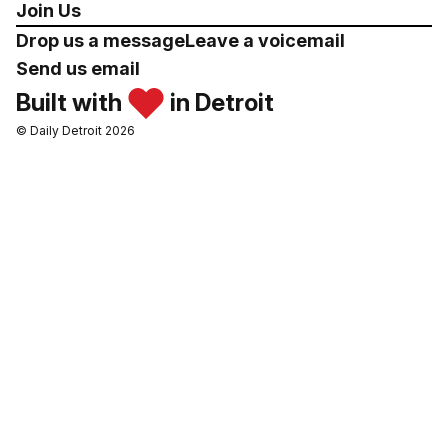
Join Us
Drop us a message
Leave a voicemail
Send us email
Built with
in Detroit
© Daily Detroit 2026