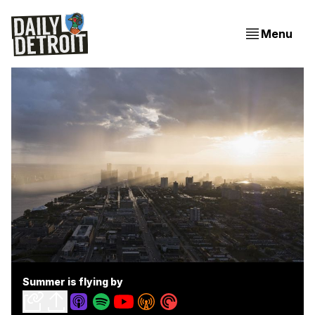
Menu
Summer is flying by