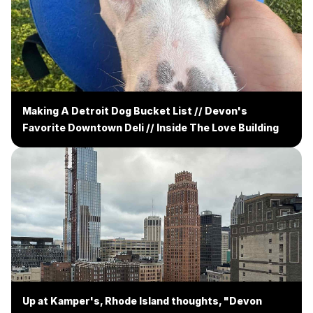
Making A Detroit Dog Bucket List // Devon's
Favorite Downtown Deli // Inside The Love Building
Up at Kamper's, Rhode Island thoughts, "Devon