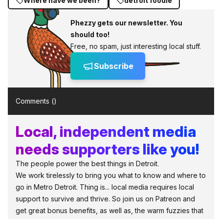
Where have we been?
detroit foodie
Phezzy gets our newsletter. You
should too!
Free, no spam, just interesting local stuff.
Subscribe
Comments (
)
Local, independent media
needs supporters like you!
The people power the best things in Detroit.
We work tirelessly to bring you what to know and where to
go in Metro Detroit. Thing is... local media requires local
support to survive and thrive. So join us on Patreon and
get great bonus benefits, as well as, the warm fuzzies that