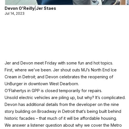
Devon O'Reilly
|
Jer Staes
Jul 14, 2023
Jer and Devon meet Friday with some fun and hot topics.
First, where we’ve been. Jer shout outs MJ’s North End Ice
Cream in Detroit; and Devon celebrates the reopening of
UnBurger in downtown West Dearborn.
O’Flahertys in GPP is closed temporarily for repairs.
Unsold electric vehicles are piling up, but why? It’s complicated.
Devon has additional details from the developer on the nine
story building on Broadway in Detroit that’s being built behind
historic facades – that much of it will be affordable housing.
We answer a listener question about why we cover the Metro