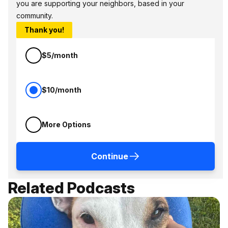
you are supporting your neighbors, based in your
community.
Thank you!
$5/month
$10/month
More Options
Continue
Related Podcasts