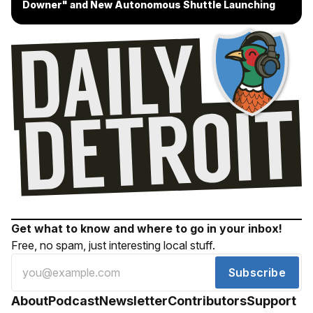
Downer" and New Autonomous Shuttle Launching
Get what to know and where to go in your inbox!
Free, no spam, just interesting local stuff.
Subscribe
About
Podcast
Newsletter
Contributors
Support