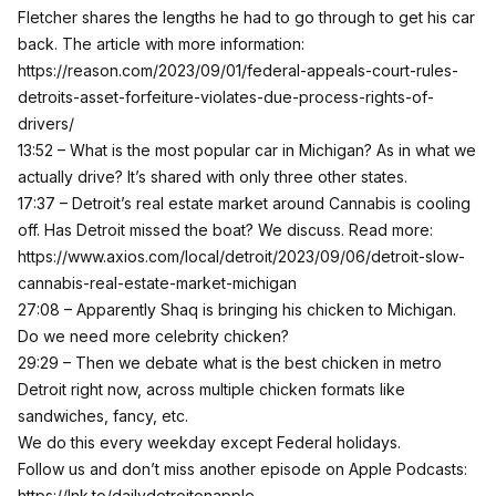
Fletcher shares the lengths he had to go through to get his car
back. The article with more information:
https://reason.com/2023/09/01/federal-appeals-court-rules-
detroits-asset-forfeiture-violates-due-process-rights-of-
drivers/
13:52 – What is the most popular car in Michigan? As in what we
actually drive? It’s shared with only three other states.
17:37 – Detroit’s real estate market around Cannabis is cooling
off. Has Detroit missed the boat? We discuss. Read more:
https://www.axios.com/local/detroit/2023/09/06/detroit-slow-
cannabis-real-estate-market-michigan
27:08 – Apparently Shaq is bringing his chicken to Michigan.
Do we need more celebrity chicken?
29:29 – Then we debate what is the best chicken in metro
Detroit right now, across multiple chicken formats like
sandwiches, fancy, etc.
We do this every weekday except Federal holidays.
Follow us and don’t miss another episode on Apple Podcasts:
https://lnk.to/dailydetroitonapple