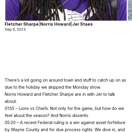
Fletcher Sharpe
|
Norris Howard
|
Jer Staes
Sep 6, 2023
There’s a lot going on around town and stuff to catch up on as
due to the holiday we skipped the Monday show.
Norris Howard and Fletcher Sharpe are in with Jer to talk
about:
01:55 – Lions vs Chiefs. Not only for the game, but how do we
feel about the season? And Norris dissents.
05:20 – A recent Federal ruling is a win against asset forfeiture
by Wayne County and for due process rights. We dive in, and