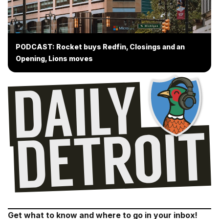
PODCAST: Rocket buys Redfin, Closings and an
Opening, Lions moves
Get what to know and where to go in your inbox!