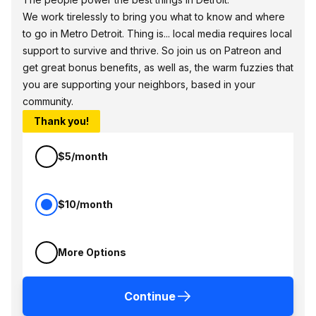
We work tirelessly to bring you what to know and where
to go in Metro Detroit. Thing is... local media requires local
support to survive and thrive. So join us on Patreon and
get great bonus benefits, as well as, the warm fuzzies that
you are supporting your neighbors, based in your
community.
Thank you!
$5/month
$10/month
More Options
Continue