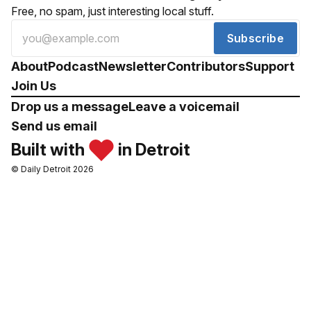
Free, no spam, just interesting local stuff.
Subscribe
About
Podcast
Newsletter
Contributors
Support
Join Us
Drop us a message
Leave a voicemail
Send us email
Built with
in Detroit
© Daily Detroit 2026