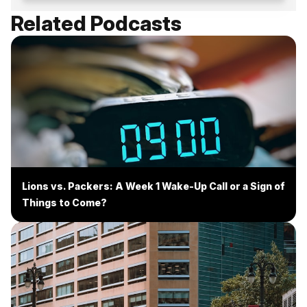
Related Podcasts
Lions vs. Packers: A Week 1 Wake-Up Call or a Sign of
Things to Come?