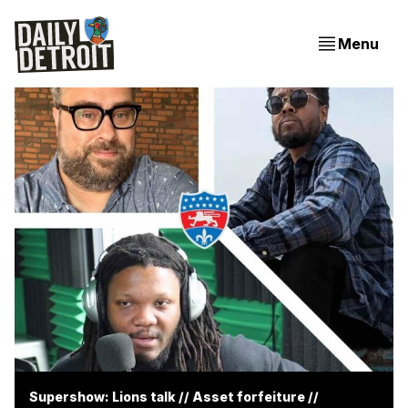
Menu
Supershow: Lions talk // Asset forfeiture //