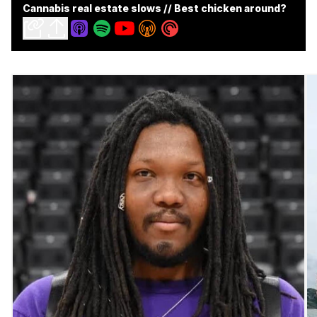
Cannabis real estate slows // Best chicken around?