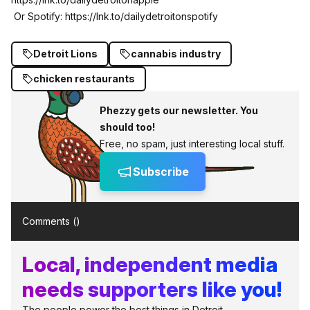
Or Spotify:
https://lnk.to/dailydetroitonspotify
Detroit Lions
cannabis industry
chicken restaurants
Phezzy gets our newsletter. You
should too!
Free, no spam, just interesting local stuff.
Subscribe
Comments (
)
Local, independent media
needs supporters like you!
The people power the best things in Detroit.