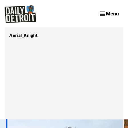
Menu
Aerial_Knight