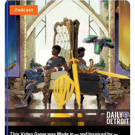
Podcast
This Video Game was Made in — and Inspired by —