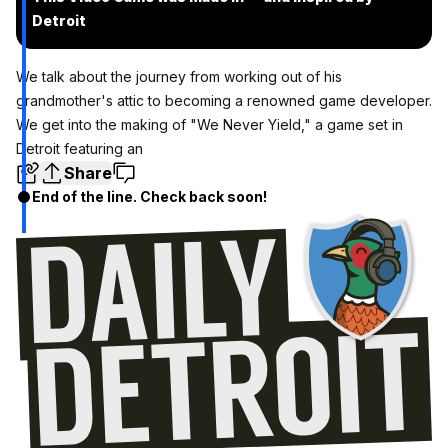
Detroit
We talk about the journey from working out of his
grandmother's attic to becoming a renowned game developer.
We get into the making of "We Never Yield," a game set in
Detroit featuring an
Share
End of the line. Check back soon!