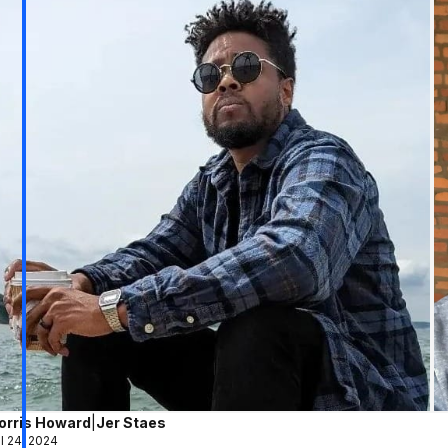
orris Howard
|
Jer Staes
l 24, 2024