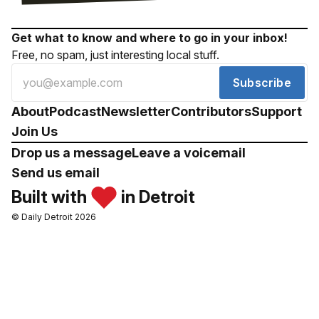
Get what to know and where to go in your inbox!
Free, no spam, just interesting local stuff.
Subscribe
About
Podcast
Newsletter
Contributors
Support
Join Us
Drop us a message
Leave a voicemail
Send us email
Built with
in Detroit
© Daily Detroit 2026