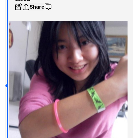
Share