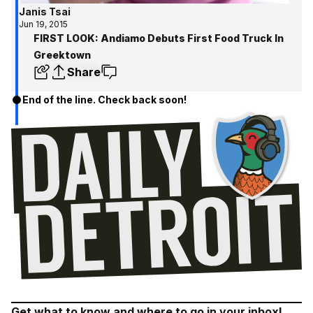
Janis Tsai
Jun 19, 2015
FIRST LOOK: Andiamo Debuts First Food Truck In
Greektown
Share
End of the line. Check back soon!
Get what to know and where to go in your inbox!