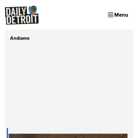
Menu
Andiamo