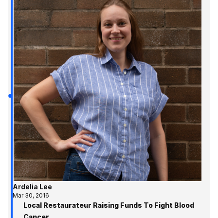
Ardelia Lee
Mar 30, 2016
Local Restaurateur Raising Funds To Fight Blood
Cancer