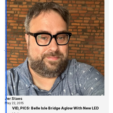
Jer Staes
May 22, 2015
VID, PICS: Belle Isle Bridge Aglow With New LED