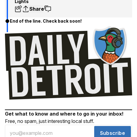
Lights
Share
End of the line. Check back soon!
Get what to know and where to go in your inbox!
Free, no spam, just interesting local stuff.
Subscribe