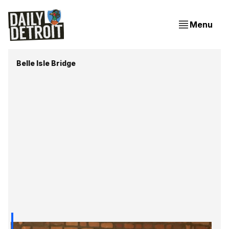
Menu
Belle Isle Bridge