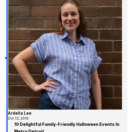
Ardelia Lee
Oct 13, 2016
10 Delightful Family-Friendly Halloween Events In
Metro Detroit