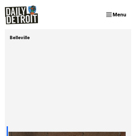
Menu
Belleville