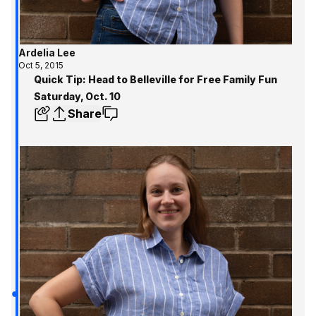
Ardelia Lee
Oct 5, 2015
Quick Tip: Head to Belleville for Free Family Fun
Saturday, Oct. 10
Share