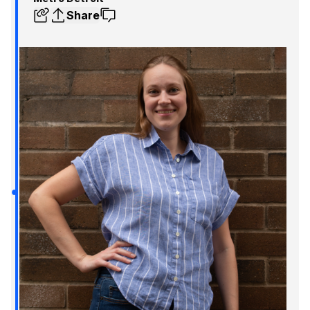
Share