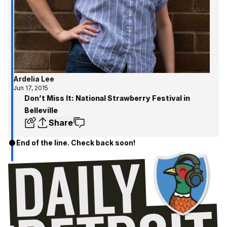
Ardelia Lee
Jun 17, 2015
Don’t Miss It: National Strawberry Festival in
Belleville
Share
End of the line. Check back soon!