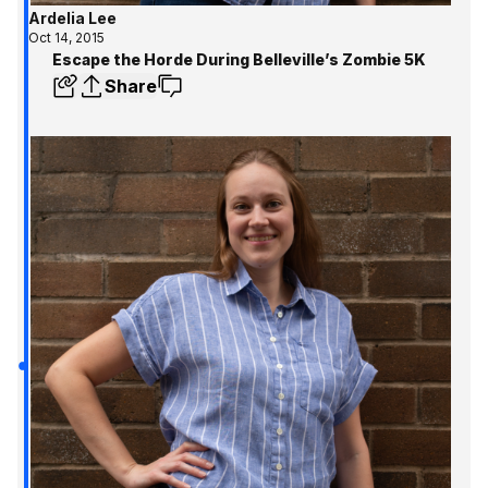
Ardelia Lee
Oct 14, 2015
Escape the Horde During Belleville’s Zombie 5K
Share