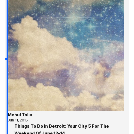
Mehul Tolia
Jun 11, 2015
Things To Do In Detroit: Your City 5 For The
Weekend Of June 12-14