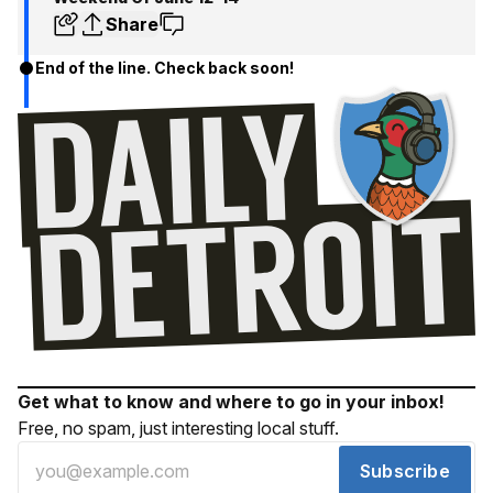
Share
End of the line. Check back soon!
Get what to know and where to go in your inbox!
Free, no spam, just interesting local stuff.
Subscribe