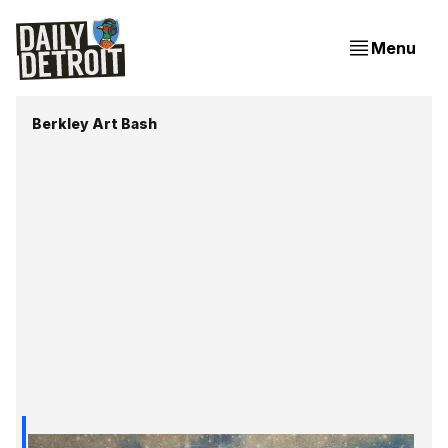
Menu
Berkley Art Bash