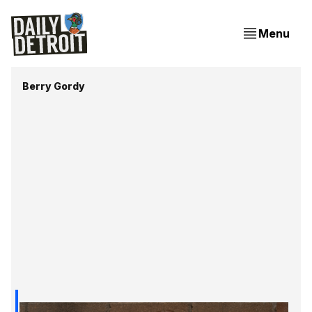
Menu
Berry Gordy