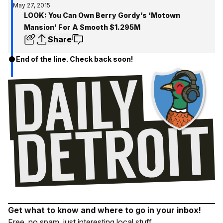
May 27, 2015
LOOK: You Can Own Berry Gordy’s ‘Motown
Mansion’ For A Smooth $1.295M
Share
End of the line. Check back soon!
Get what to know and where to go in your inbox!
Free, no spam, just interesting local stuff.