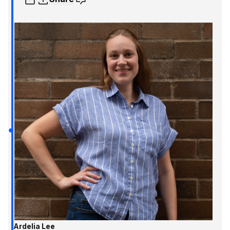
Ardelia Lee