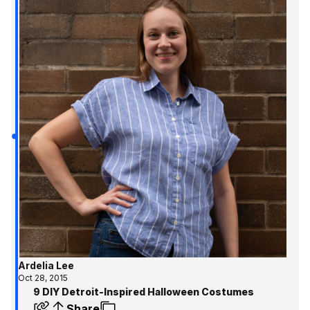
Ardelia Lee
Oct 28, 2015
9 DIY Detroit-Inspired Halloween Costumes
Share