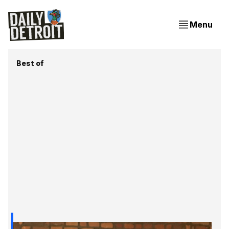
Menu
Best of