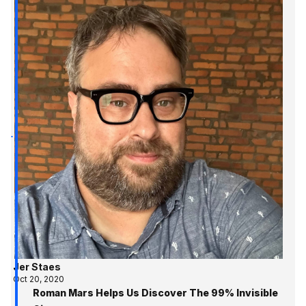
Jer Staes
Oct 20, 2020
Roman Mars Helps Us Discover The 99% Invisible