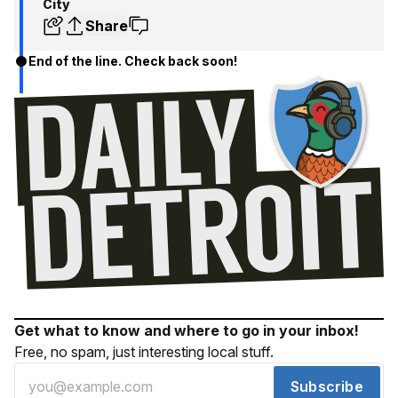
City
Share
End of the line. Check back soon!
Get what to know and where to go in your inbox!
Free, no spam, just interesting local stuff.
Subscribe