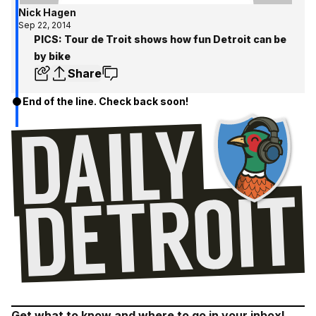
Nick Hagen
Sep 22, 2014
PICS: Tour de Troit shows how fun Detroit can be
by bike
Share
End of the line. Check back soon!
Get what to know and where to go in your inbox!