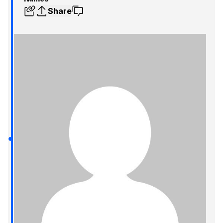
Share