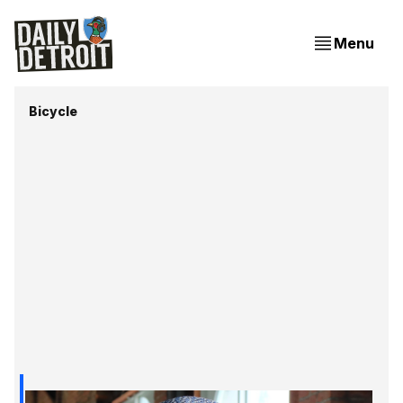
Menu
Bicycle