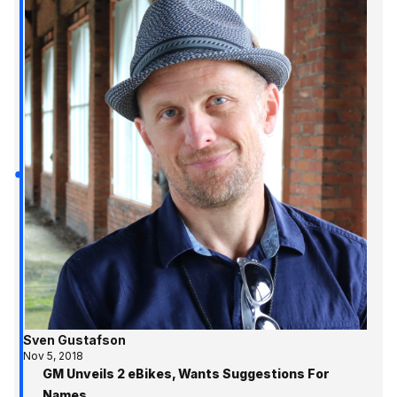
Sven Gustafson
Nov 5, 2018
GM Unveils 2 eBikes, Wants Suggestions For
Names