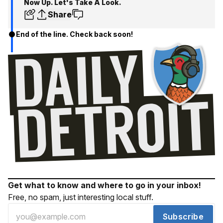
Now Up. Let's Take A Look.
Share
End of the line. Check back soon!
Get what to know and where to go in your inbox!
Free, no spam, just interesting local stuff.
Subscribe