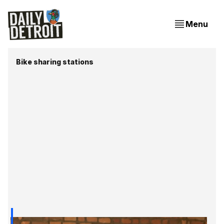
Menu
Bike sharing stations