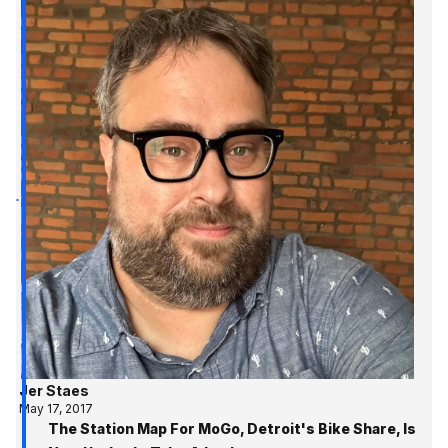
Jer Staes
May 17, 2017
The Station Map For MoGo, Detroit's Bike Share, Is