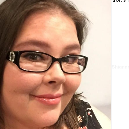
Shianne
Aug 23, 