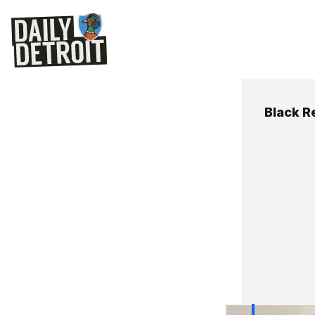
Black R