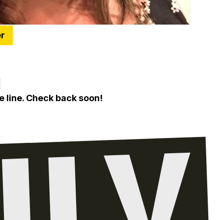
er
 Restaurants In Metro Detroit's First Black Rest
e
e line. Check back soon!