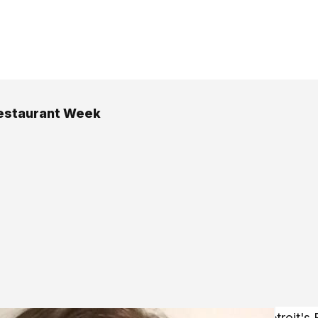
estaurant Week