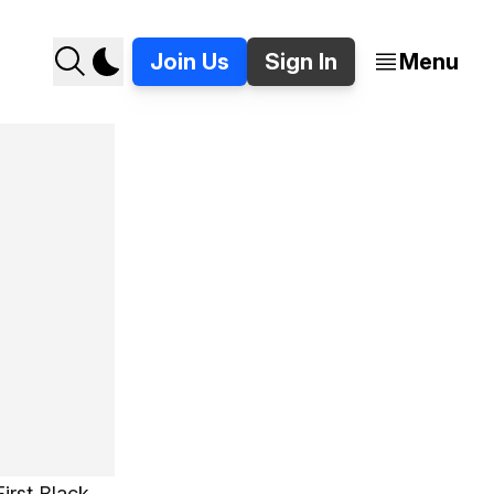
Join Us
Sign In
Menu