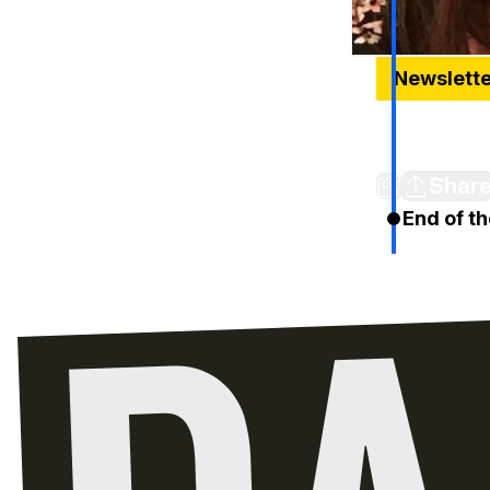
Newslett
Meet The 12
Week
Shar
End of th