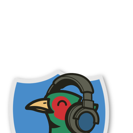
aurant