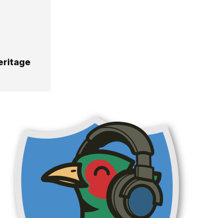
eritage