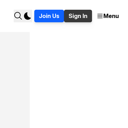
Join Us
Sign In
Menu