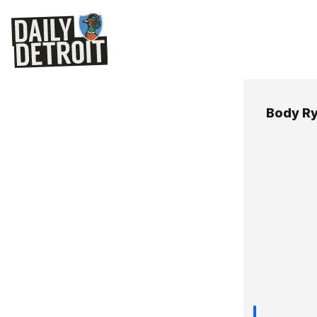
Body R