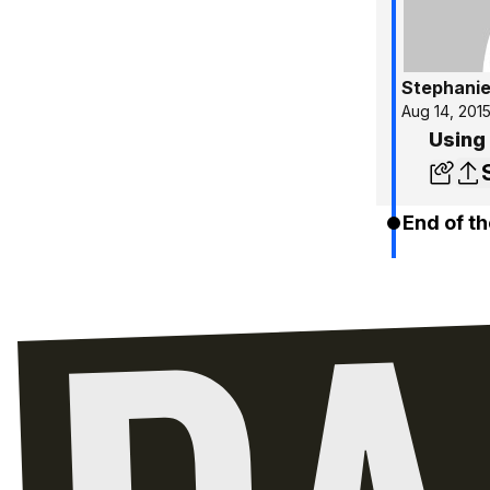
Stephanie
Aug 14, 201
Using
End of th