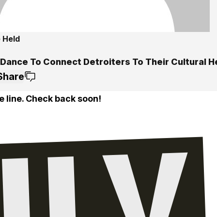
 Held
5
 Dance To Connect Detroiters To Their Cultural H
Share
e line. Check back soon!