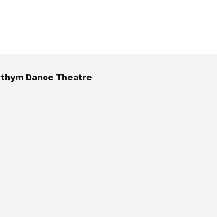
ythym Dance Theatre