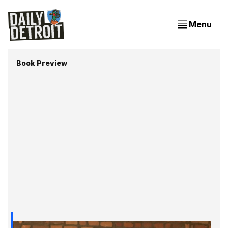
Menu
Book Preview