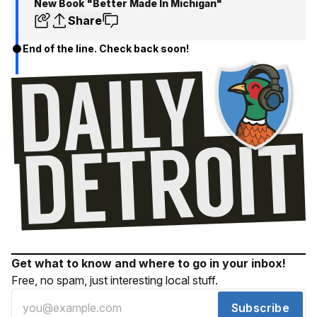
New Book "Better Made In Michigan"
Share
End of the line. Check back soon!
Get what to know and where to go in your inbox!
Free, no spam, just interesting local stuff.
Subscribe