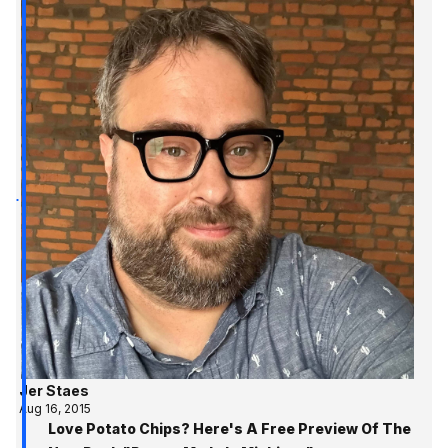
Jer Staes
Aug 16, 2015
Love Potato Chips? Here's A Free Preview Of The