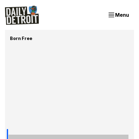
Menu
Born Free