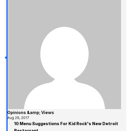
Opinions &amp; Views
Aug 29, 2017
10 Menu Suggestions For Kid Rock's New Detroit
Restaurant