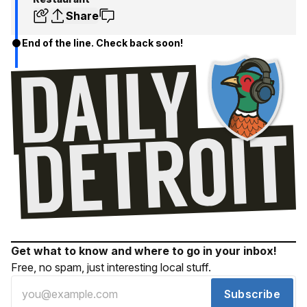
Share
End of the line. Check back soon!
Get what to know and where to go in your inbox!
Free, no spam, just interesting local stuff.
Subscribe