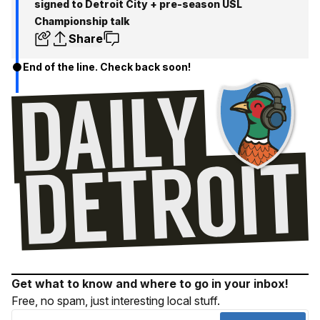
signed to Detroit City + pre-season USL
Championship talk
Share
End of the line. Check back soon!
Get what to know and where to go in your inbox!
Free, no spam, just interesting local stuff.