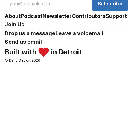
Subscribe
About
Podcast
Newsletter
Contributors
Support
Join Us
Drop us a message
Leave a voicemail
Send us email
Built with
in Detroit
© Daily Detroit 2026