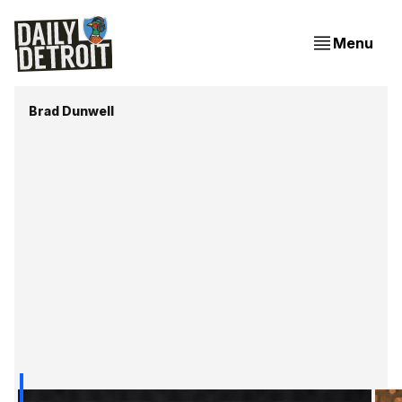
Menu
Brad Dunwell