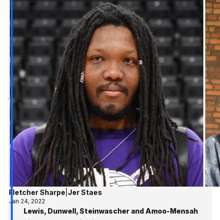
Fletcher Sharpe
|
Jer Staes
Jan 24, 2022
Lewis, Dunwell, Steinwascher and Amoo-Mensah