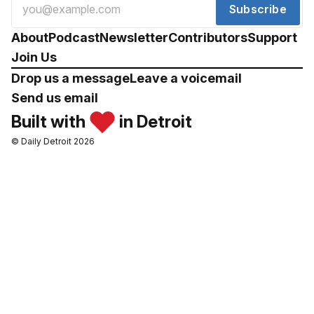
Subscribe
About
Podcast
Newsletter
Contributors
Support
Join Us
Drop us a message
Leave a voicemail
Send us email
Built with
in Detroit
© Daily Detroit 2026