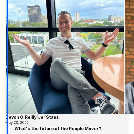
Devon O'Reilly
|
Jer Staes
May 20, 2022
What's the future of the People Mover?;