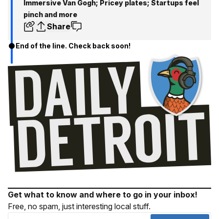
Immersive Van Gogh; Pricey plates; Startups feel
pinch and more
Share
End of the line. Check back soon!
Get what to know and where to go in your inbox!
Free, no spam, just interesting local stuff.