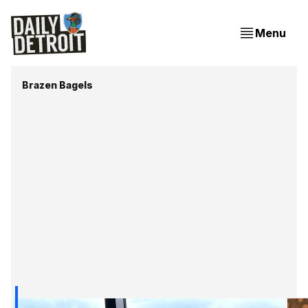
Menu
Brazen Bagels