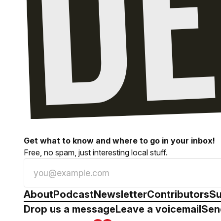
Get what to know and where to go in your inbox!
Free, no spam, just interesting local stuff.
About
Podcast
Newsletter
Contributors
Su
Drop us a message
Leave a voicemail
Sen