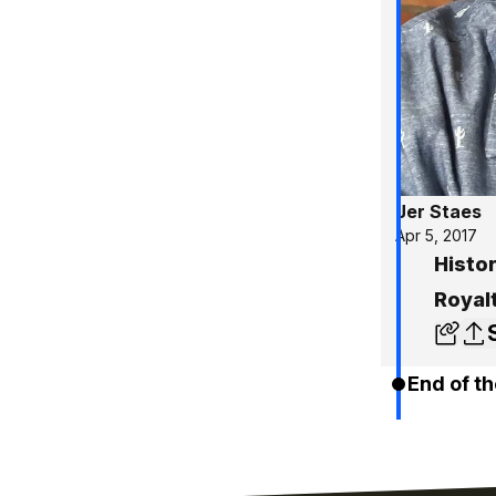
Jer Staes
Apr 5, 2017
Histor
Royal
End of th