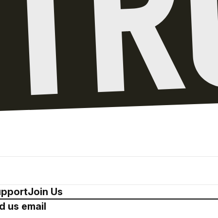
pport
Join Us
d us email