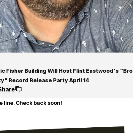
ic Fisher Building Will Host Flint Eastwood's "Br
ty" Record Release Party April 14
Share
e line. Check back soon!