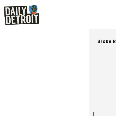
Broke R