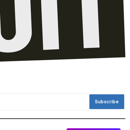
Subscribe