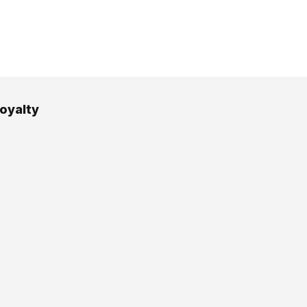
oyalty