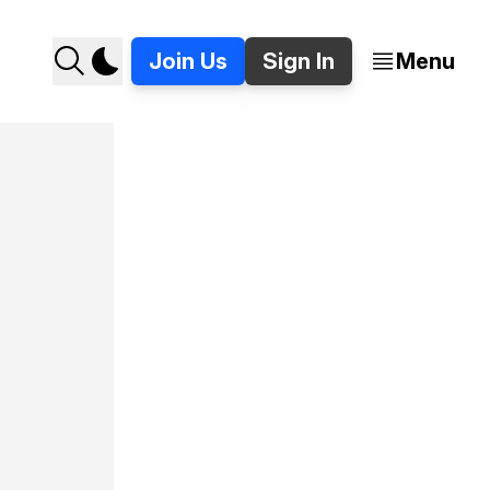
Join Us
Sign In
Menu