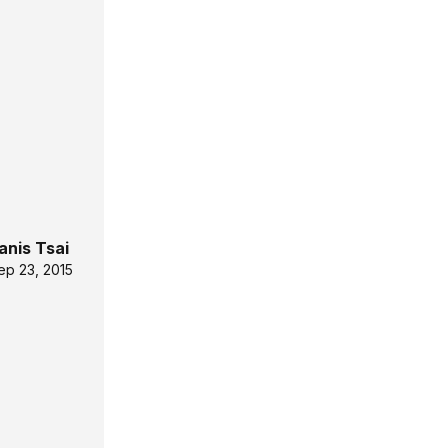
anis Tsai
ep 23, 2015