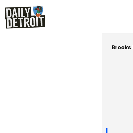
Brooks