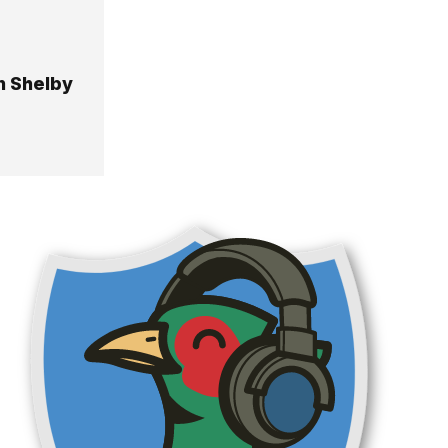
n Shelby