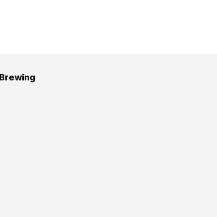
 Brewing