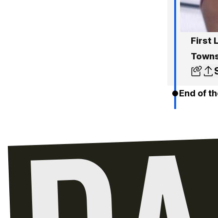
First
Towns
End of th