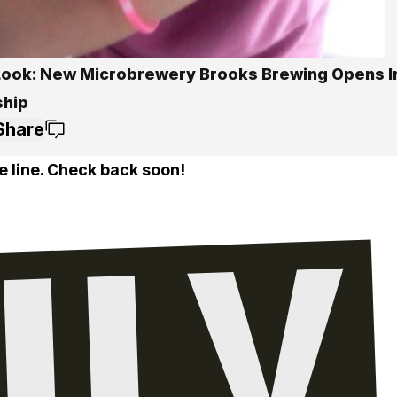
 Look: New Microbrewery Brooks Brewing Opens I
hip
Share
e line. Check back soon!