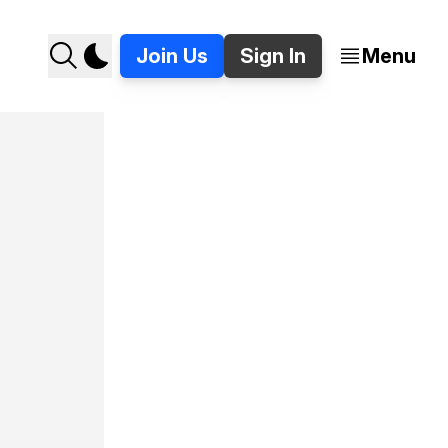
Join Us
Sign In
Menu