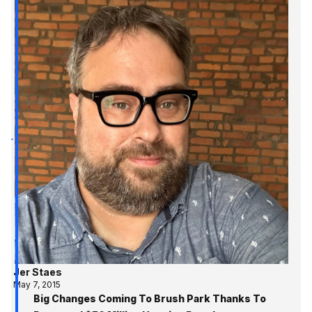
Jer Staes
May 7, 2015
Big Changes Coming To Brush Park Thanks To