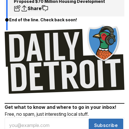
Proposed $70 Million Housing Development
Share
End of the line. Check back soon!
Get what to know and where to go in your inbox!
Free, no spam, just interesting local stuff.
Subscribe