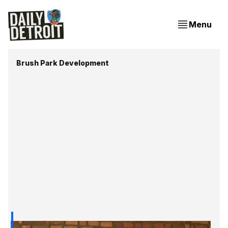
Menu
Brush Park Development