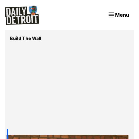
Menu
Build The Wall