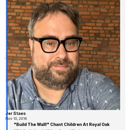
Jer Staes
Nov 10, 2016
"Build The Wall!" Chant Children At Royal Oak