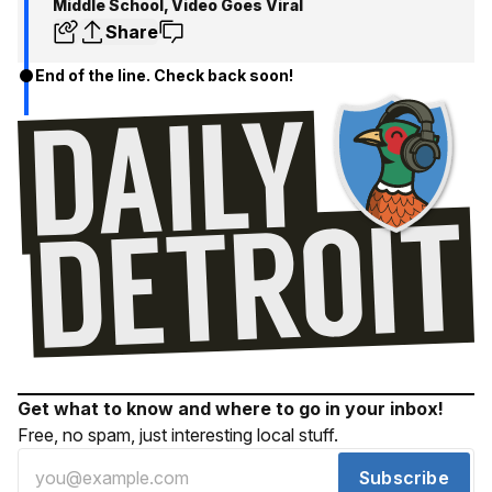
Middle School, Video Goes Viral
Share
End of the line. Check back soon!
Get what to know and where to go in your inbox!
Free, no spam, just interesting local stuff.
Subscribe