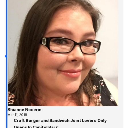
Shianne Nocerini
Mar 11, 2018
Craft Burger and Sandwich Joint Lovers Only
Opens In Capitol Park