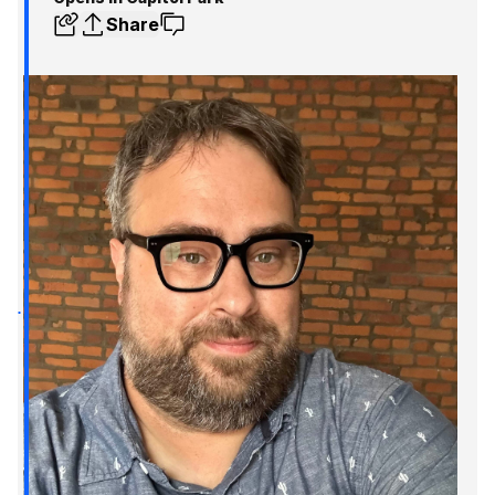
Share