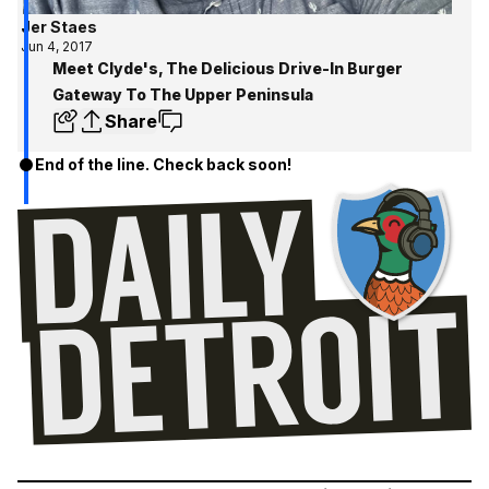
Jer Staes
Jun 4, 2017
Meet Clyde's, The Delicious Drive-In Burger
Gateway To The Upper Peninsula
Share
End of the line. Check back soon!