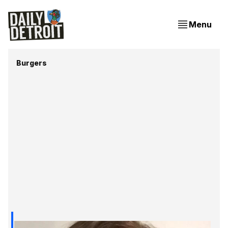
Menu
Burgers