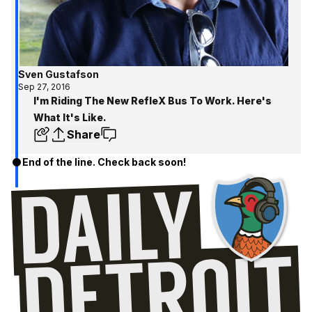
Sven Gustafson
Sep 27, 2016
I'm Riding The New RefleX Bus To Work. Here's
What It's Like.
Share
End of the line. Check back soon!