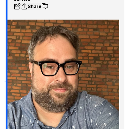
Share