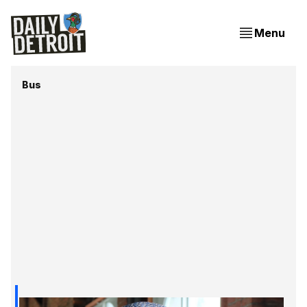
Menu
Bus