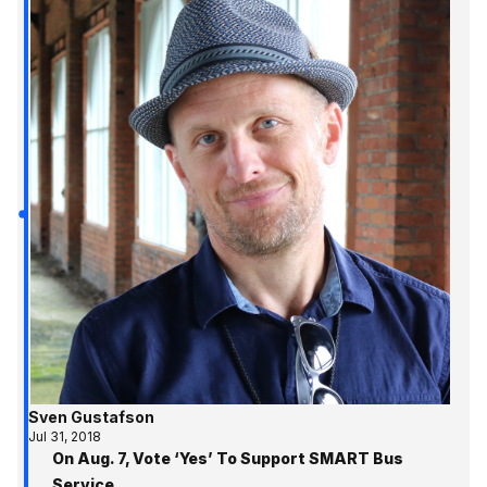
Sven Gustafson
Jul 31, 2018
On Aug. 7, Vote ‘Yes’ To Support SMART Bus
Service