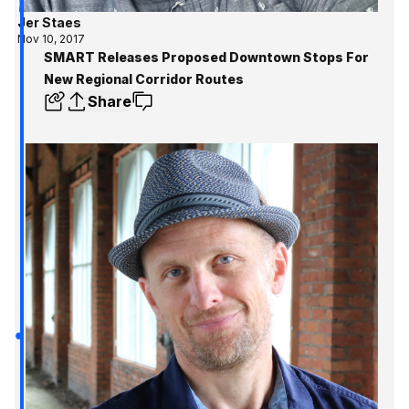
Jer Staes
Nov 10, 2017
SMART Releases Proposed Downtown Stops For
New Regional Corridor Routes
Share