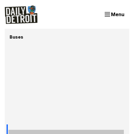
Menu
Buses