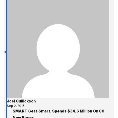
Joel Gullickson
Sep 2, 2015
SMART Gets Smart, Spends $34.6 Million On 80
New Buses