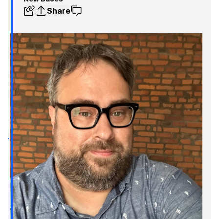
Share