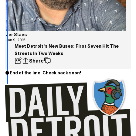
Jer Staes
Jan 9, 2015
Meet Detroit's New Buses: First Seven Hit The
Streets In Two Weeks
Share
End of the line. Check back soon!