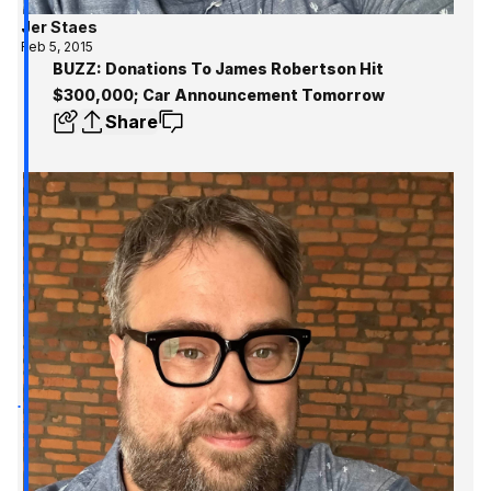
Jer Staes
Feb 5, 2015
BUZZ: Donations To James Robertson Hit
$300,000; Car Announcement Tomorrow
Share