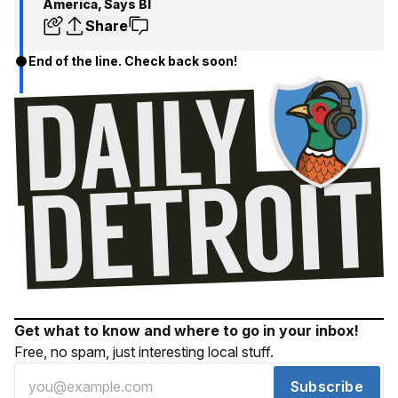
America, Says BI
Share
End of the line. Check back soon!
Get what to know and where to go in your inbox!
Free, no spam, just interesting local stuff.
Subscribe