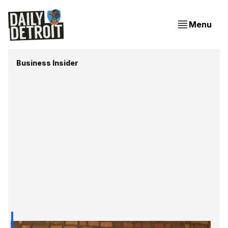
Menu
Business Insider