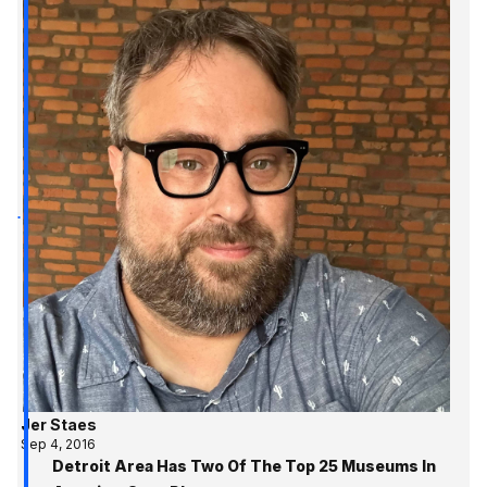
Jer Staes
Sep 4, 2016
Detroit Area Has Two Of The Top 25 Museums In