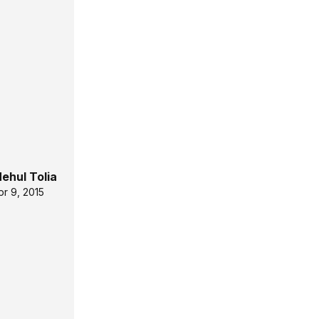
ehul Tolia
pr 9, 2015