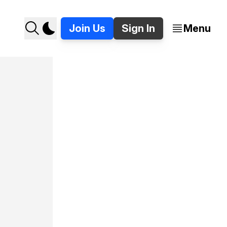
Join Us
Sign In
Menu