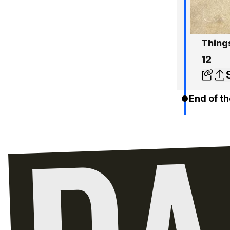
Things
12
End of th