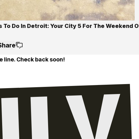
 To Do In Detroit: Your City 5 For The Weekend Of
Share
e line. Check back soon!