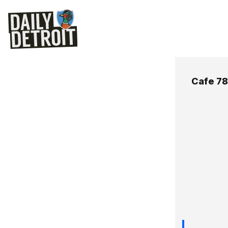
Cafe 78