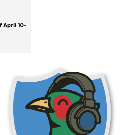
 April 10-