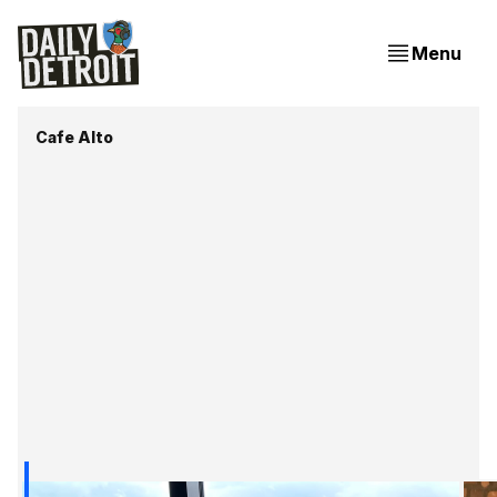
Menu
Cafe Alto