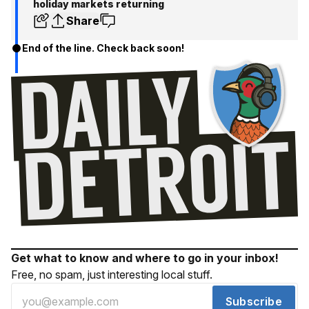
holiday markets returning
Share
End of the line. Check back soon!
Get what to know and where to go in your inbox!
Free, no spam, just interesting local stuff.
Subscribe