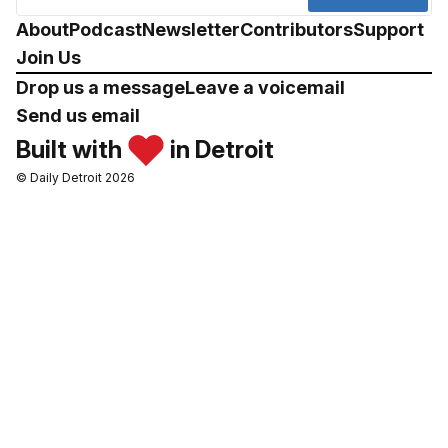
About
Podcast
Newsletter
Contributors
Support
Join Us
Drop us a message
Leave a voicemail
Send us email
Built with
in Detroit
© Daily Detroit 2026