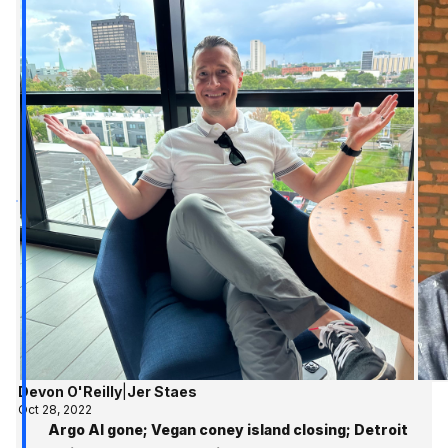
Devon O'Reilly
|
Jer Staes
Oct 28, 2022
Argo AI gone; Vegan coney island closing; Detroit