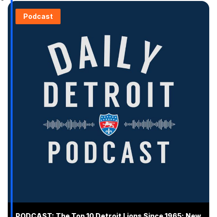
Podcast
PODCAST: The Top 10 Detroit Lions Since 1965; New