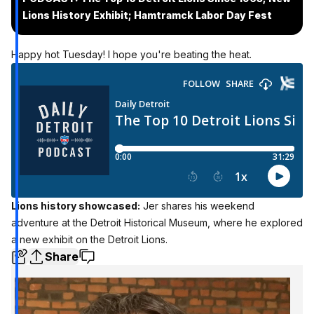
Lions History Exhibit; Hamtramck Labor Day Fest
Happy hot Tuesday! I hope you're beating the heat.
Lions history showcased:
Jer shares his weekend
adventure at the Detroit Historical Museum, where he explored
a new exhibit on the Detroit Lions.
Share