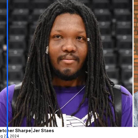
letcher Sharpe
|
Jer Staes
g 27, 2024