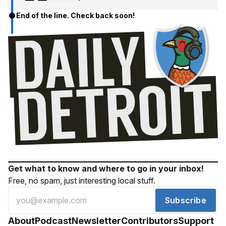
End of the line. Check back soon!
Get what to know and where to go in your inbox!
Free, no spam, just interesting local stuff.
Subscribe
About
Podcast
Newsletter
Contributors
Support