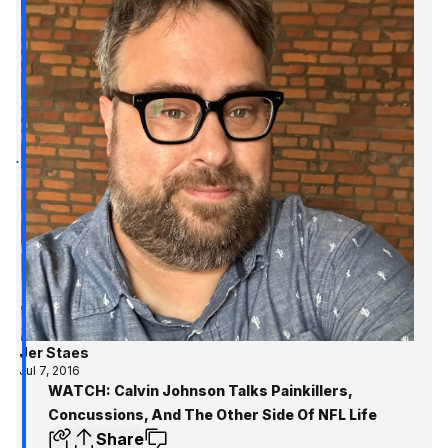
Jer Staes
Jul 7, 2016
WATCH: Calvin Johnson Talks Painkillers,
Concussions, And The Other Side Of NFL Life
Share