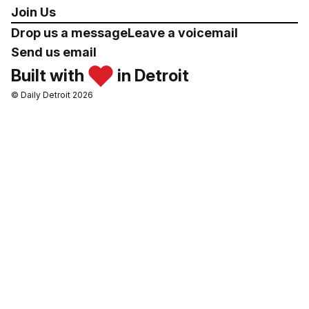
Join Us
Drop us a message
Leave a voicemail
Send us email
Built with
in Detroit
© Daily Detroit 2026