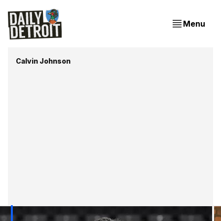
Menu
Calvin Johnson