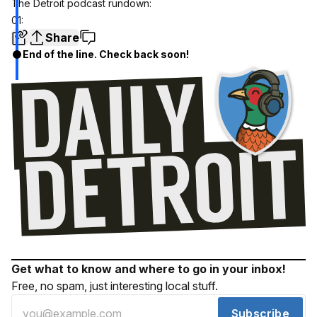
The Detroit podcast rundown:
01:
Share
End of the line. Check back soon!
Get what to know and where to go in your inbox!
Free, no spam, just interesting local stuff.
Subscribe