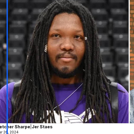
letcher Sharpe
|
Jer Staes
r 26, 2024