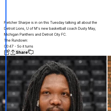
Fletcher Sharpe is in on this Tuesday talking all about the
Detroit Lions, U of M's new basketball coach Dusty May,
Michigan Panthers and Detroit City FC.
The Rundown:
00:47 - So it turns
Share