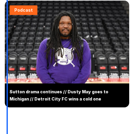
Podcast
Sutton drama continues // Dusty May goes to
Michigan // Detroit City FC wins a cold one