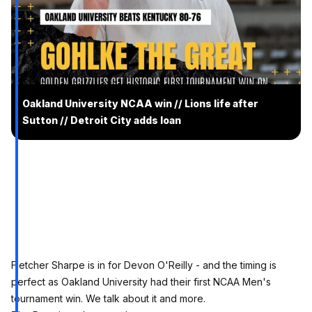
Oakland University NCAA win // Lions life after
Sutton // Detroit City adds loan
Fletcher Sharpe is in for Devon O'Reilly - and the timing is
perfect as Oakland University had their first NCAA Men's
tournament win. We talk about it and more.