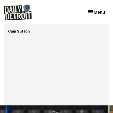
Menu
Cam Sutton