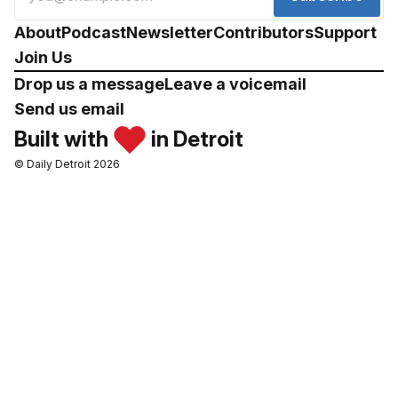
About
Podcast
Newsletter
Contributors
Support
Join Us
Drop us a message
Leave a voicemail
Send us email
Built with
in Detroit
© Daily Detroit 2026