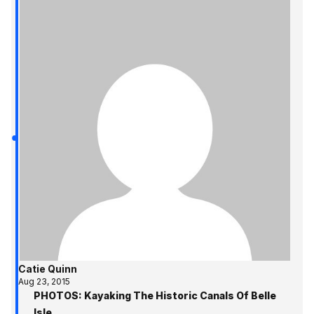
Catie Quinn
Aug 23, 2015
PHOTOS: Kayaking The Historic Canals Of Belle
Isle