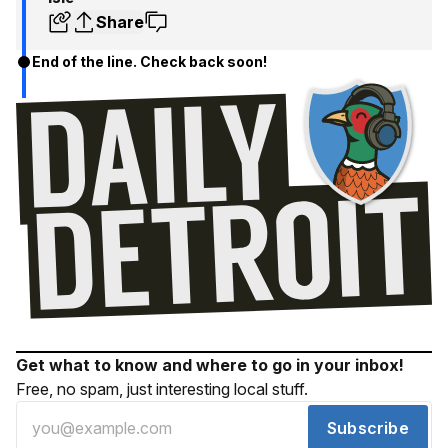
Share
End of the line. Check back soon!
Get what to know and where to go in your inbox!
Free, no spam, just interesting local stuff.
Subscribe