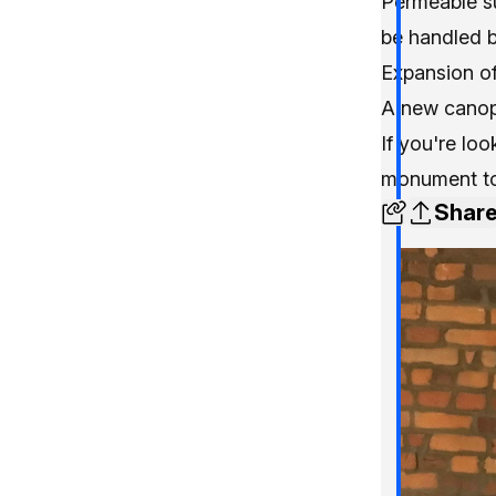
Permeable su
be handled 
Expansion o
A new canop
If you're lo
monument to 
Shar