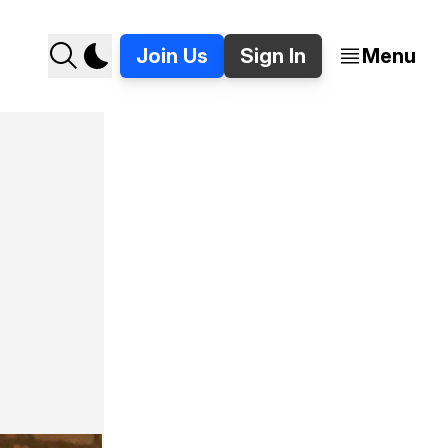
Join Us
Sign In
Menu