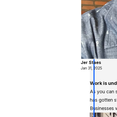
Jer Staes
Jan 31, 2025
Work is und
As you can s
has gotten s
Businesses w