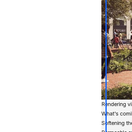
Rendering v
What's comi
Softening t