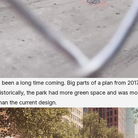
 been a long time coming. Big parts of a plan from 2017
Historically, the park had more green space and was mo
an the current design.