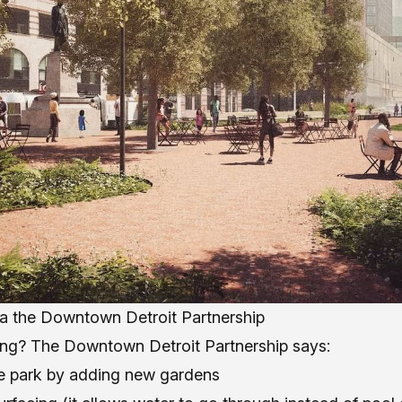
ia the Downtown Detroit Partnership
ng? The Downtown Detroit Partnership says:
he park by adding new gardens