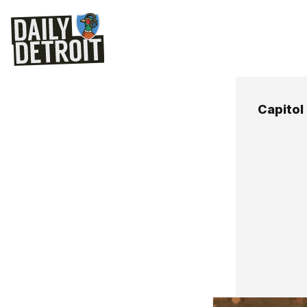
Capitol