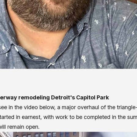
erway remodeling Detroit's Capitol Park
ee in the video below, a major overhaul of the triangl
tarted in earnest, with work to be completed in the su
ill remain open.