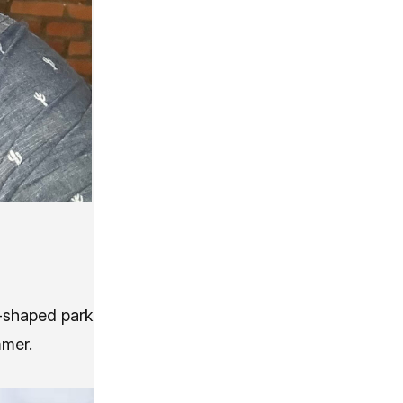
e-shaped park
mmer.