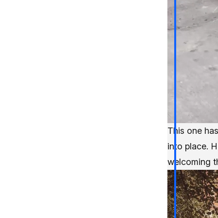
This one has
into place. 
welcoming th