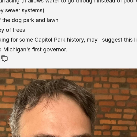
rfacing (it allows water to go through instead of pool 
by sewer systems)
f the dog park and lawn
y of trees
oking for some Capitol Park history,
may I suggest this l
Michigan's first governor.
e