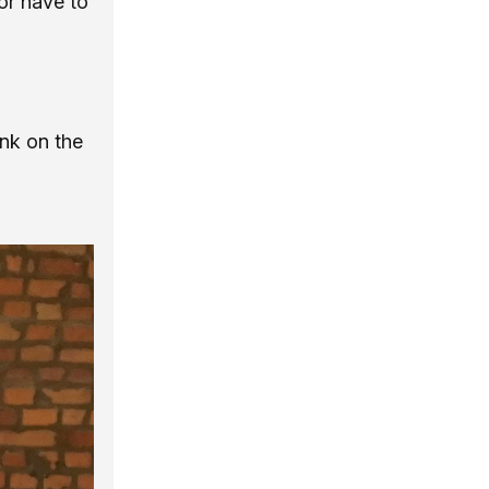
or have to
ink on the