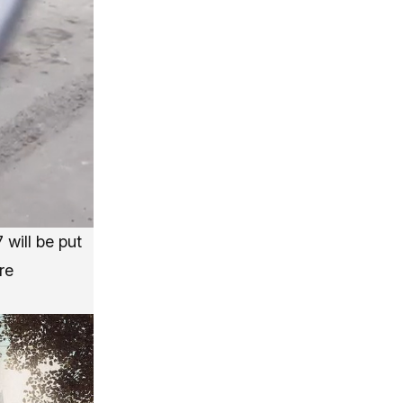
 will be put
re