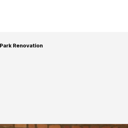
 Park Renovation