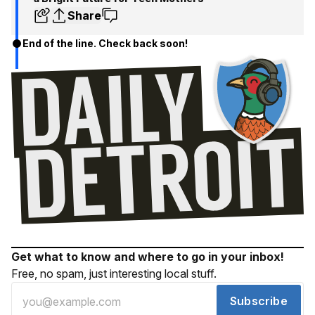
Share
End of the line. Check back soon!
Get what to know and where to go in your inbox!
Free, no spam, just interesting local stuff.
Subscribe