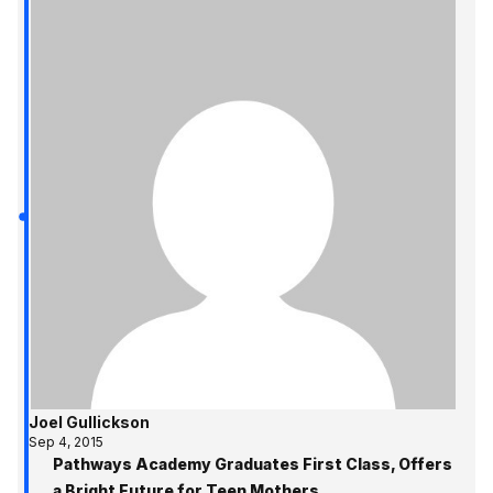
Joel Gullickson
Sep 4, 2015
Pathways Academy Graduates First Class, Offers
a Bright Future for Teen Mothers