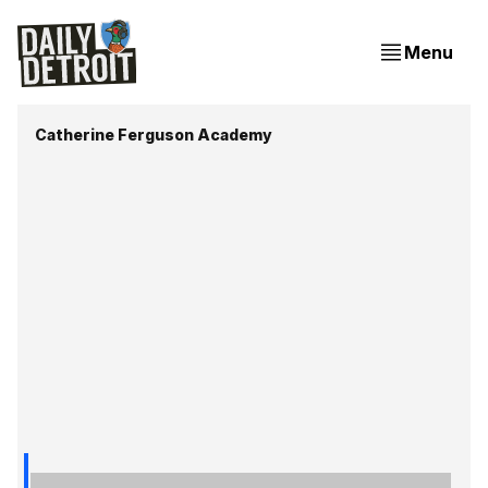
Menu
Catherine Ferguson Academy