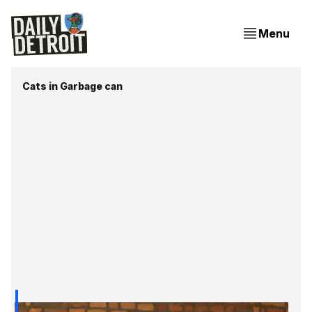
Menu
Cats in Garbage can