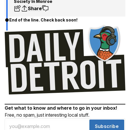
Society In Monroe
Share
End of the line. Check back soon!
Get what to know and where to go in your inbox!
Free, no spam, just interesting local stuff.
Subscribe