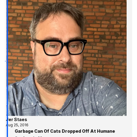
Jer Staes
Aug 25, 2016
Garbage Can Of Cats Dropped Off At Humane