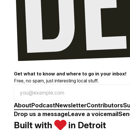
Get what to know and where to go in your inbox!
Free, no spam, just interesting local stuff.
About
Podcast
Newsletter
Contributors
Su
Drop us a message
Leave a voicemail
Sen
Built with
in Detroit