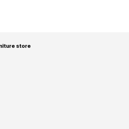
niture store