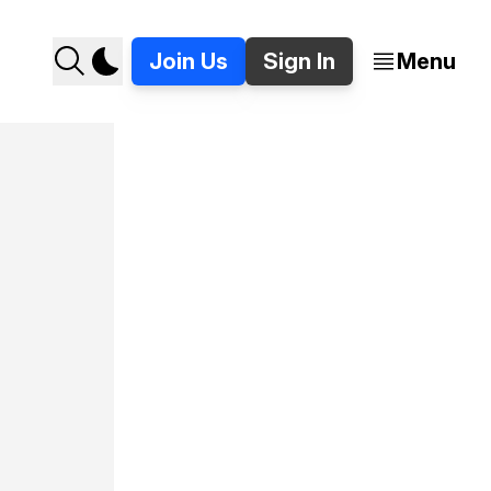
Join Us
Sign In
Menu