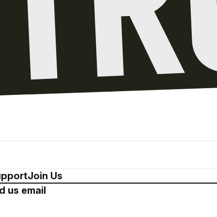
pport
Join Us
d us email