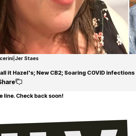
cerini
|
Jer Staes
all it Hazel's; New CB2; Soaring COVID infections
Share
e line. Check back soon!