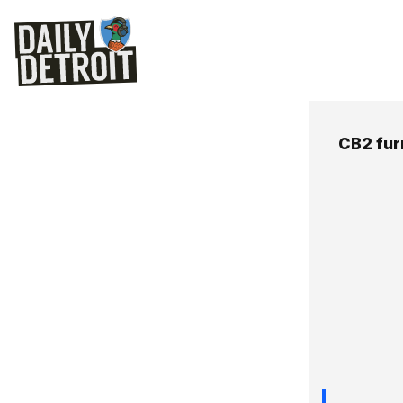
CB2 fur