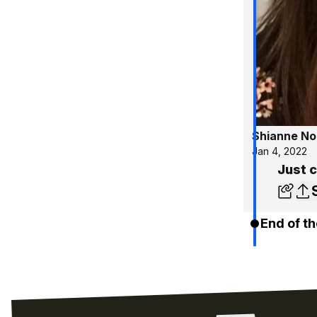
Shianne No
Jan 4, 2022
Just c
End of th