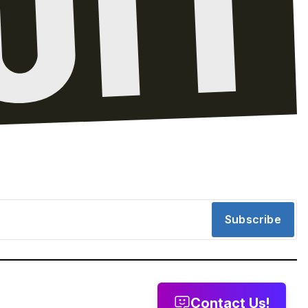
Subscribe
Contact Us!