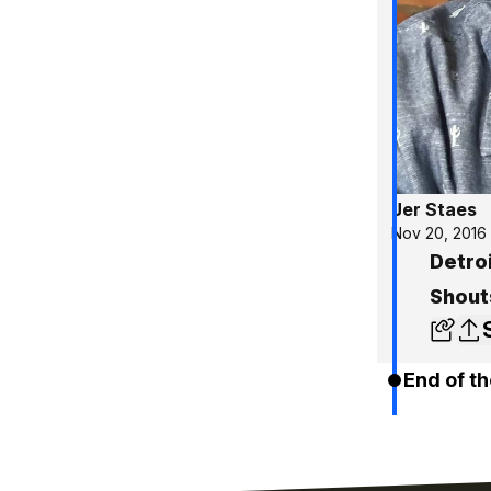
Jer Staes
Nov 20, 2016
Detroi
Shout
End of th