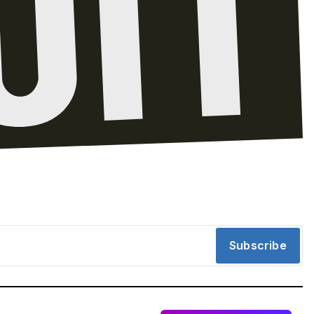
Subscribe