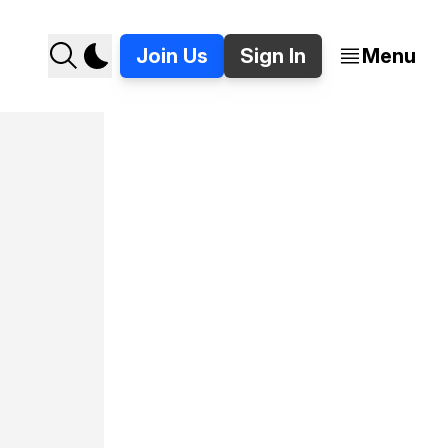
Join Us
Sign In
Menu