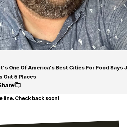
t's One Of America's Best Cities For Food Says J
s Out 5 Places
Share
e line. Check back soon!