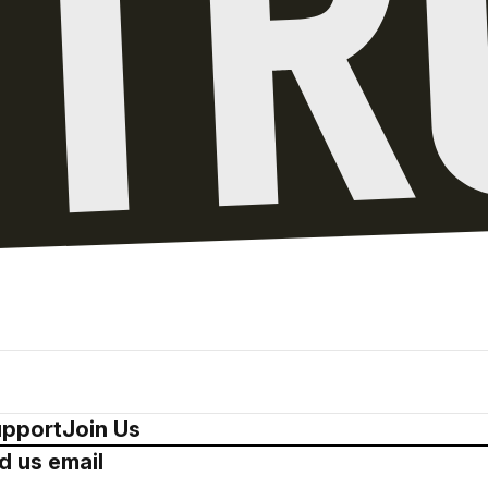
pport
Join Us
d us email