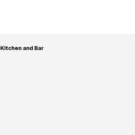
 Kitchen and Bar