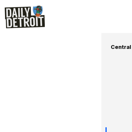
Central