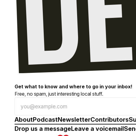
Get what to know and where to go in your inbox!
Free, no spam, just interesting local stuff.
About
Podcast
Newsletter
Contributors
Su
Drop us a message
Leave a voicemail
Sen