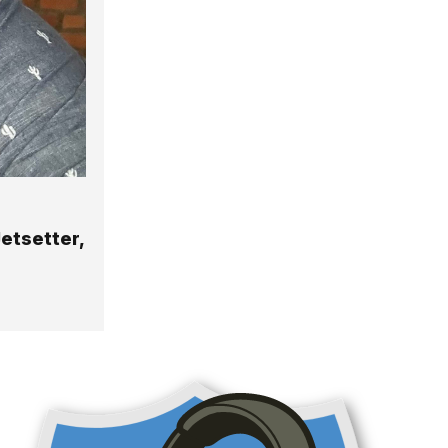
etsetter,