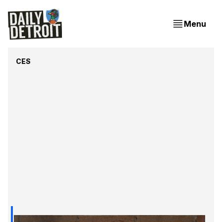
Menu
CES