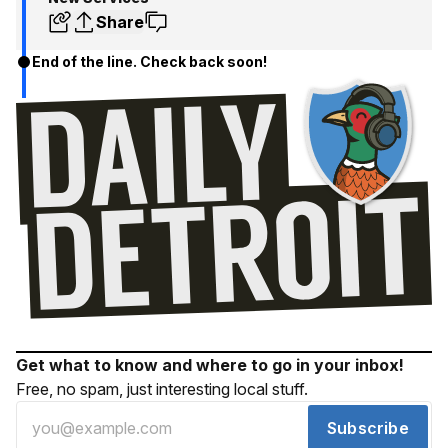
Share
End of the line. Check back soon!
Get what to know and where to go in your inbox!
Free, no spam, just interesting local stuff.
Subscribe