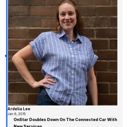
Ardelia Lee
Jan 6, 2015
OnStar Doubles Down On The Connected Car With
New Services