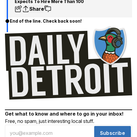
Expects To Hire More Than 100
Share
End of the line. Check back soon!
Get what to know and where to go in your inbox!
Free, no spam, just interesting local stuff.
Subscribe