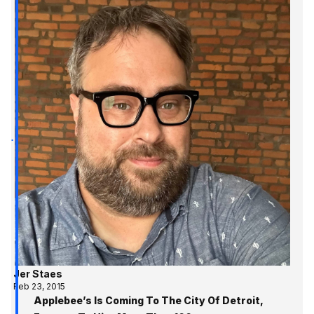
Jer Staes
Feb 23, 2015
Applebee’s Is Coming To The City Of Detroit,