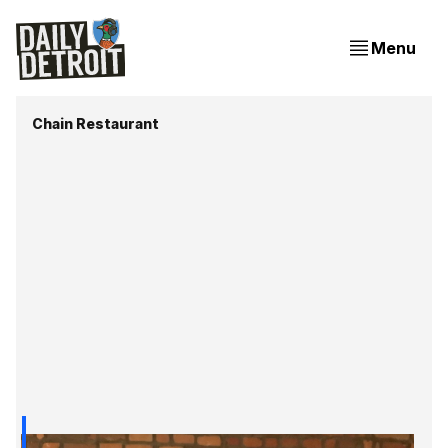
Menu
Chain Restaurant