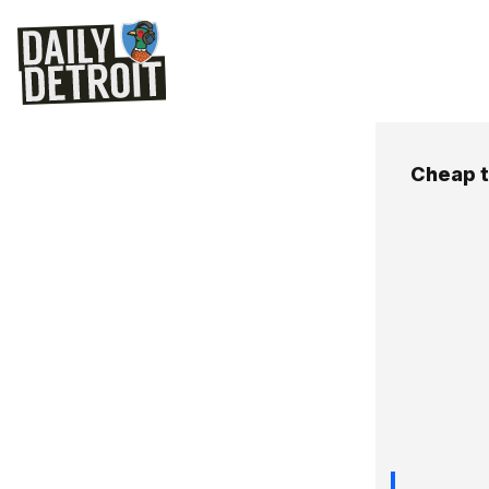
Cheap t