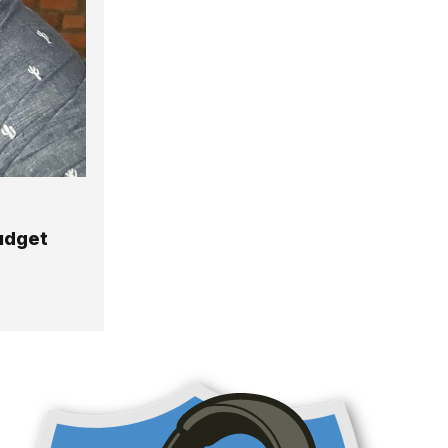
Budget