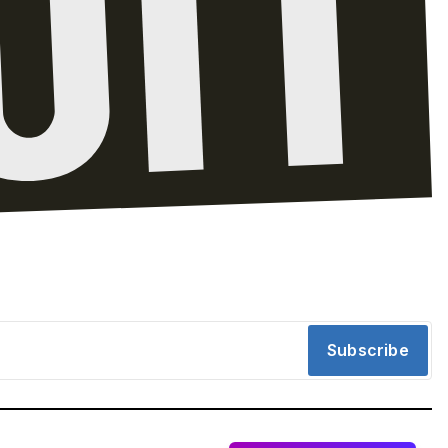
Subscribe