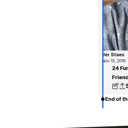
Jer Staes
Nov 13, 2016
24 Fu
Friend
End of th