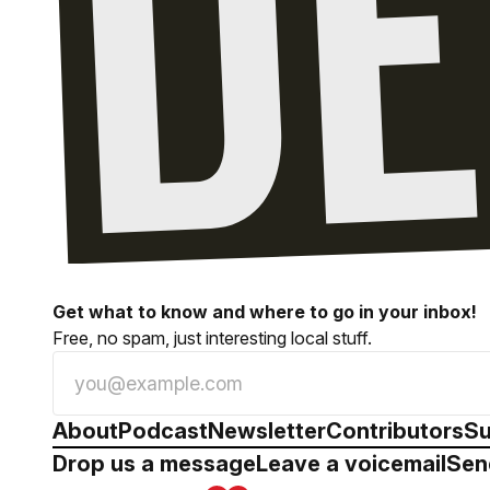
Get what to know and where to go in your inbox!
Free, no spam, just interesting local stuff.
About
Podcast
Newsletter
Contributors
Su
Drop us a message
Leave a voicemail
Sen