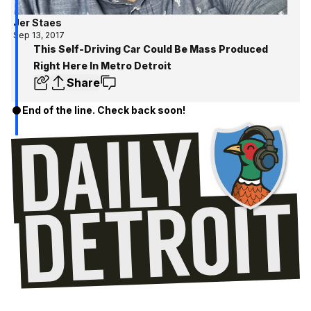
Jer Staes
Sep 13, 2017
This Self-Driving Car Could Be Mass Produced
Right Here In Metro Detroit
Share
End of the line. Check back soon!