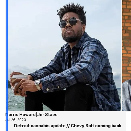
Norris Howard
|
Jer Staes
Jul 26, 2023
Detroit cannabis update // Chevy Bolt coming back