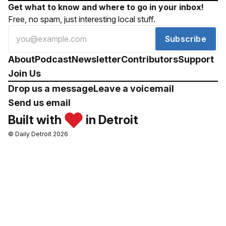
Get what to know and where to go in your inbox!
Free, no spam, just interesting local stuff.
Subscribe
About
Podcast
Newsletter
Contributors
Support
Join Us
Drop us a message
Leave a voicemail
Send us email
Built with
in Detroit
© Daily Detroit 2026