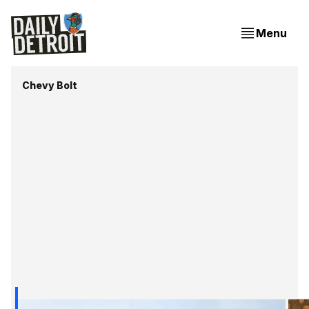
Menu
Chevy Bolt