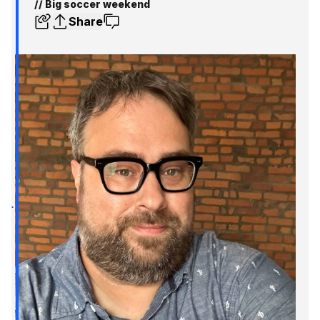
// Big soccer weekend
Share