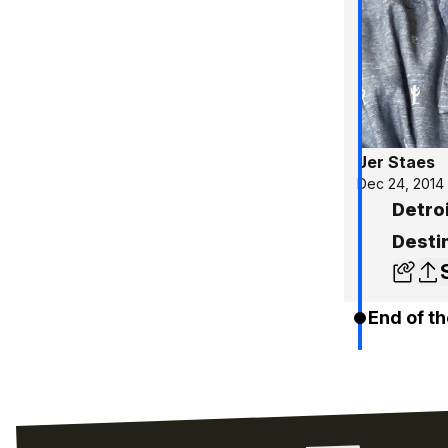
Jer Staes
Dec 24, 2014
Detroi
Desti
End of th