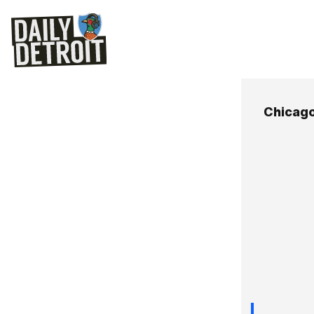
Chicag