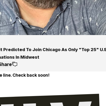
t Predicted To Join Chicago As Only "Top 25" U.S
nations In Midwest
Share
e line. Check back soon!