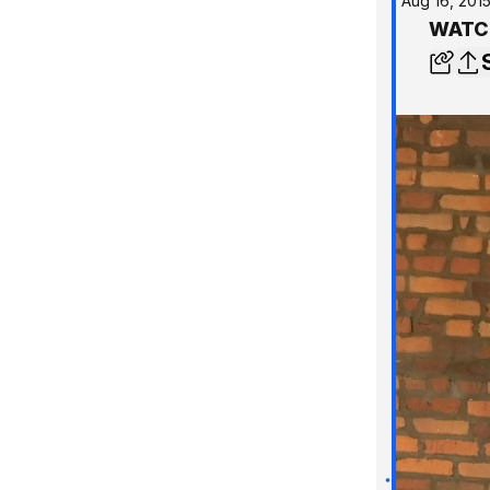
Aug 16, 201
WATCH