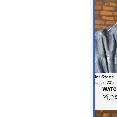
Jer Staes
Jun 25, 2015
WATCH