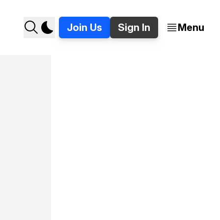
Join Us
Sign In
Menu