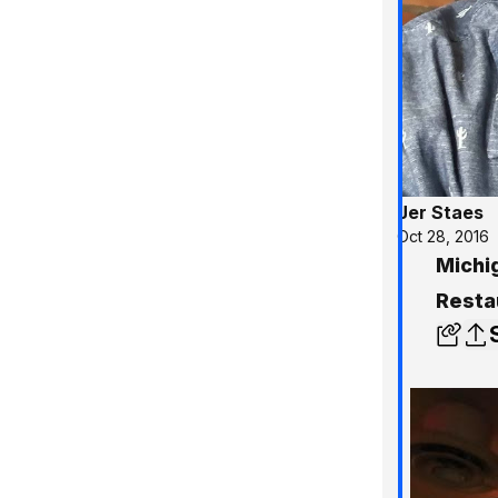
Jer Staes
Oct 28, 2016
Michi
Resta