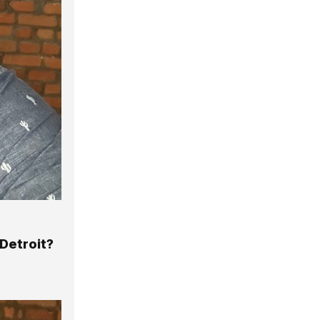
Detroit?