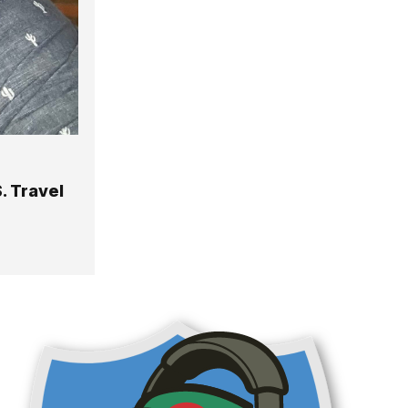
. Travel