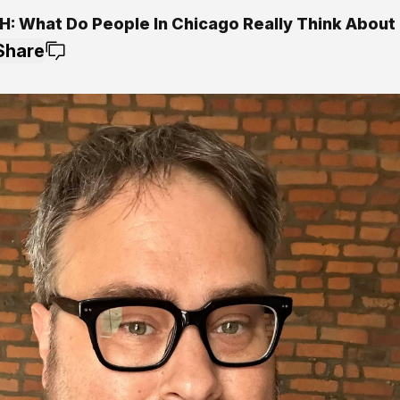
5
: What Do People In Chicago Really Think About 
Share