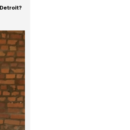
Detroit?