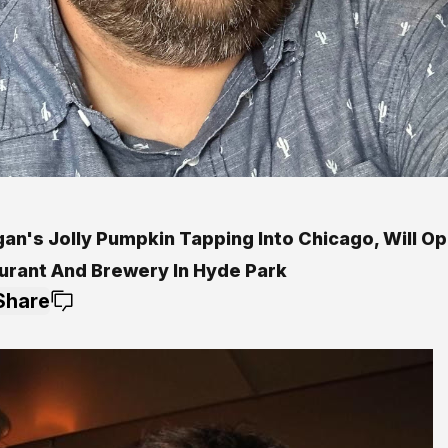
gan's Jolly Pumpkin Tapping Into Chicago, Will O
urant And Brewery In Hyde Park
Share