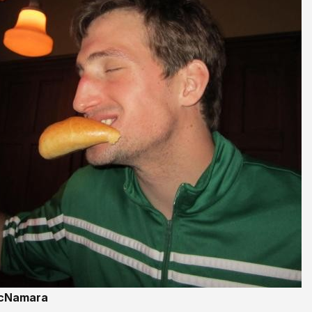
McNamara