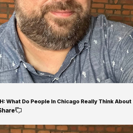
: What Do People In Chicago Really Think About 
Share