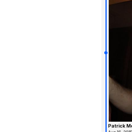
Patrick 