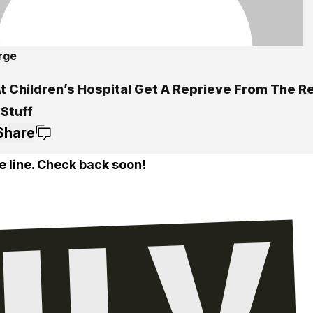
rge
t Children’s Hospital Get A Reprieve From The Re
 Stuff
Share
e line. Check back soon!