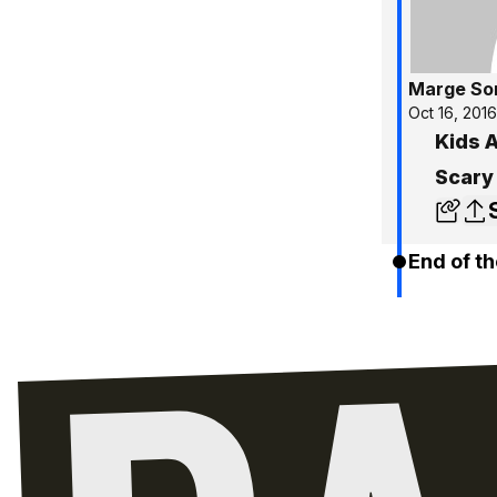
Marge So
Oct 16, 2016
Kids A
Scary
End of th