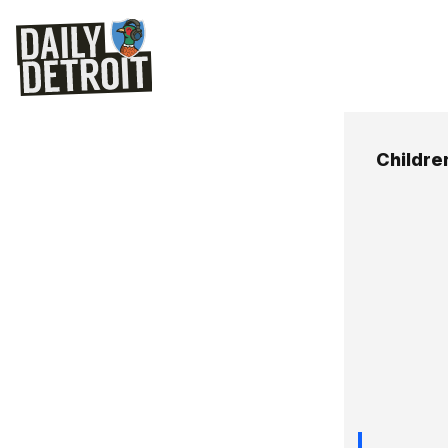
Childre