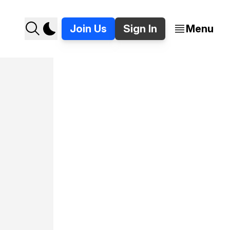
Join Us
Sign In
Menu