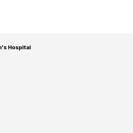
n's Hospital