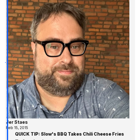
Jer Staes
Feb 15, 2015
QUICK TIP: Slow's BBQ Takes Chili Cheese Fries