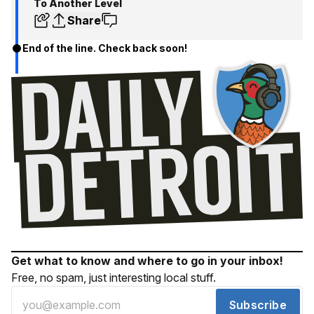
To Another Level
Share
End of the line. Check back soon!
Get what to know and where to go in your inbox!
Free, no spam, just interesting local stuff.
Subscribe