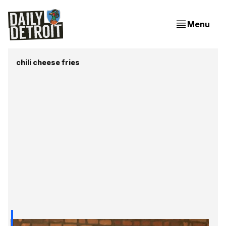
Menu
chili cheese fries