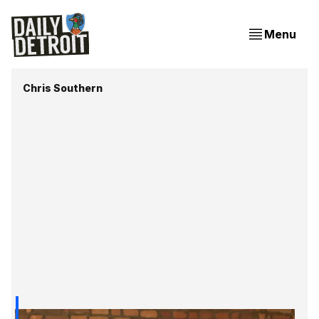
Menu
Chris Southern