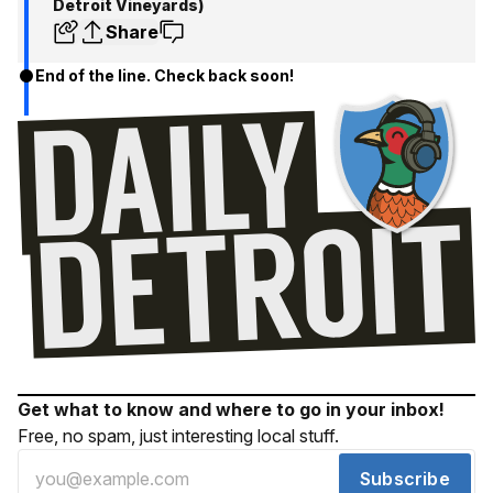
Detroit Vineyards)
Share
End of the line. Check back soon!
Get what to know and where to go in your inbox!
Free, no spam, just interesting local stuff.
Subscribe