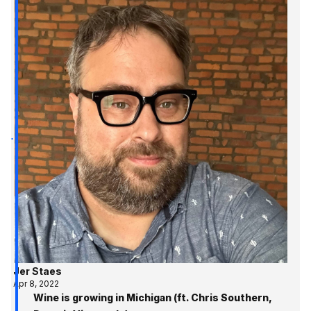
Jer Staes
Apr 8, 2022
Wine is growing in Michigan (ft. Chris Southern,