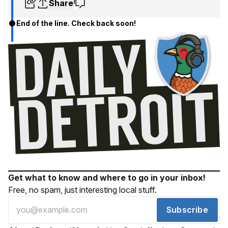
Share
End of the line. Check back soon!
Get what to know and where to go in your inbox!
Free, no spam, just interesting local stuff.
Subscribe