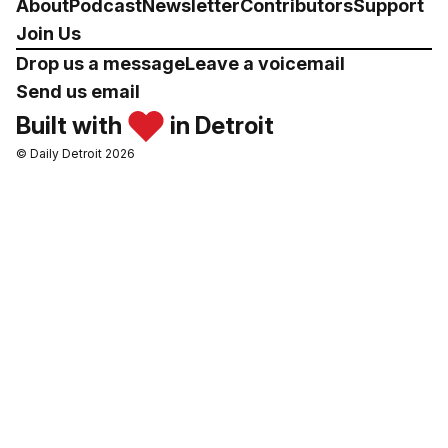
About
Podcast
Newsletter
Contributors
Support
Join Us
Drop us a message
Leave a voicemail
Send us email
Built with
in Detroit
© Daily Detroit 2026