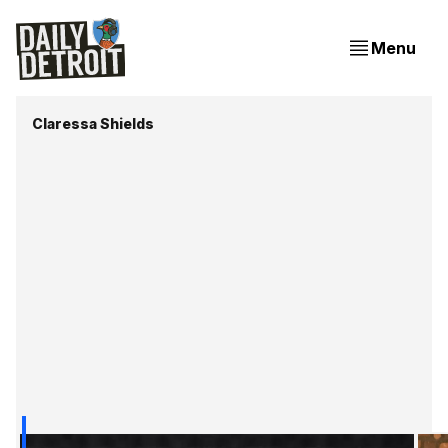
Menu
Claressa Shields