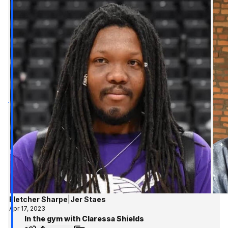
Fletcher Sharpe
|
Jer Staes
Apr 17, 2023
In the gym with Claressa Shields