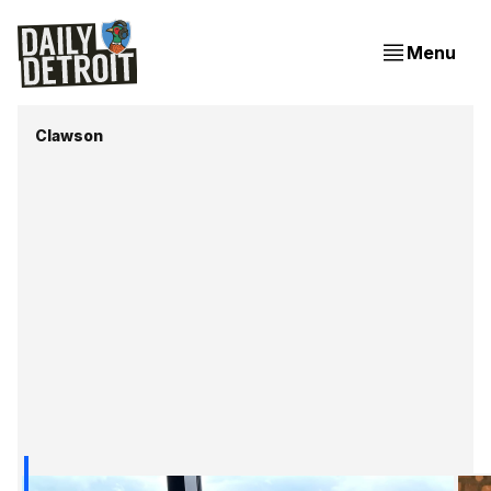
Menu
Clawson