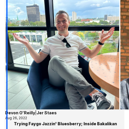
Devon O'Reilly
|
Jer Staes
Aug 26, 2022
Trying Faygo Jazzin' Bluesberry; Inside Bakalikan