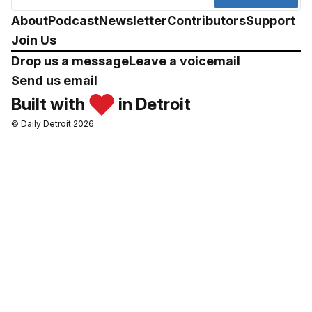
About
Podcast
Newsletter
Contributors
Support
Join Us
Drop us a message
Leave a voicemail
Send us email
Built with
in Detroit
© Daily Detroit 2026