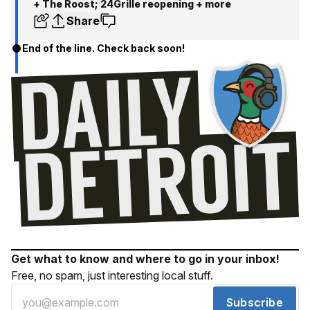
+ The Roost; 24Grille reopening + more
Share
End of the line. Check back soon!
Get what to know and where to go in your inbox!
Free, no spam, just interesting local stuff.
Subscribe