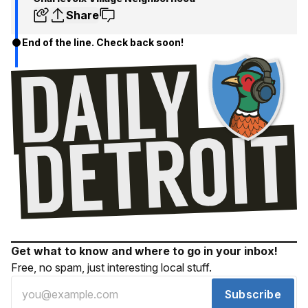
Share
End of the line. Check back soon!
Get what to know and where to go in your inbox!
Free, no spam, just interesting local stuff.
Subscribe