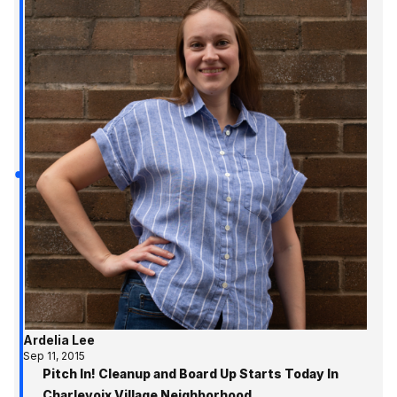
Ardelia Lee
Sep 11, 2015
Pitch In! Cleanup and Board Up Starts Today In
Charlevoix Village Neighborhood