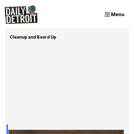
Menu
Cleanup and Board Up